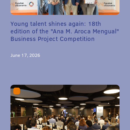
Young talent shines again: 18th
edition of the "Ana M. Aroca Mengual"
Business Project Competition
June 17, 2026