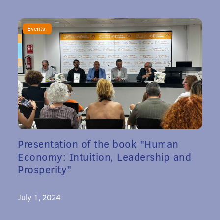
Events
Presentation of the book "Human
Economy: Intuition, Leadership and
Prosperity"
July 1, 2024