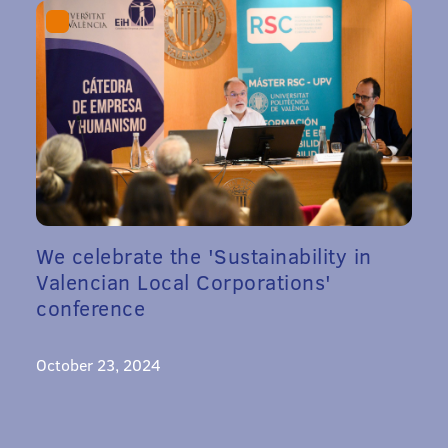
We celebrate the 'Sustainability in
Valencian Local Corporations'
conference
October 23, 2024