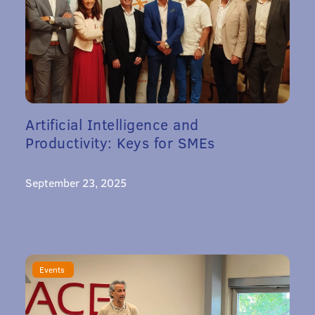
Artificial Intelligence and
Productivity: Keys for SMEs
September 23, 2025
Events