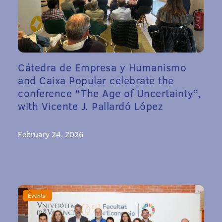
Cátedra de Empresa y Humanismo
and Caixa Popular celebrate the
conference “The Age of Uncertainty”,
with Vicente J. Pallardó López
February 24, 2026
Events