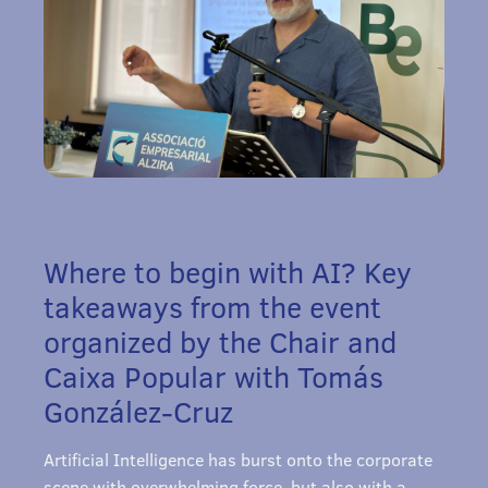
Where to begin with AI? Key
takeaways from the event
organized by the Chair and
Caixa Popular with Tomás
González-Cruz
Artificial Intelligence has burst onto the corporate
scene with overwhelming force, but also with a