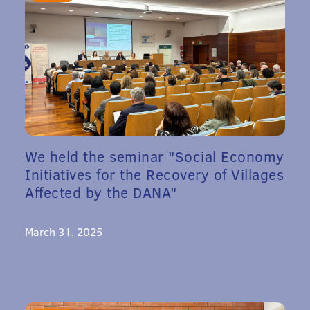
We held the seminar "Social Economy
Initiatives for the Recovery of Villages
Affected by the DANA"
March 31, 2025