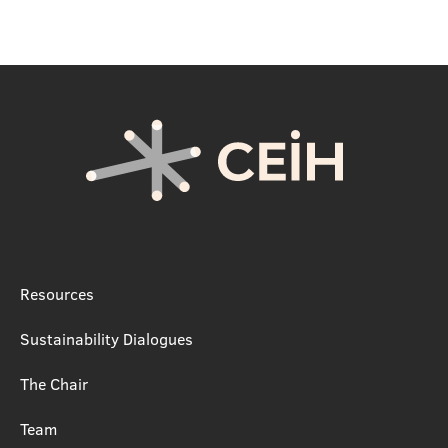
Resources
Sustainability Dialogues
The Chair
Team