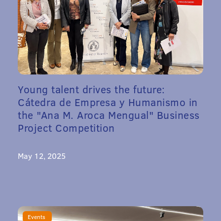
Young talent drives the future:
Cátedra de Empresa y Humanismo in
the "Ana M. Aroca Mengual" Business
Project Competition
May 12, 2025
Events