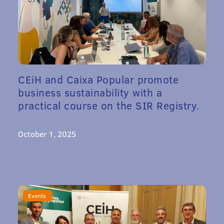
CEiH and Caixa Popular promote
business sustainability with a
practical course on the SIR Registry.
October 1, 2025
Events