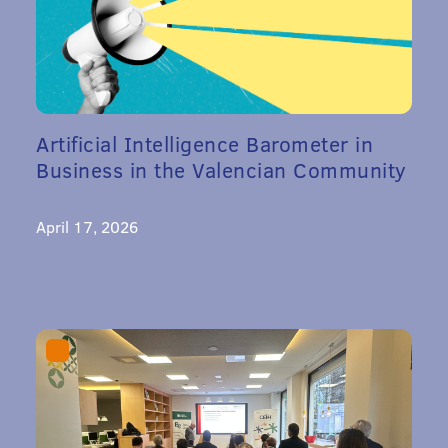
Artificial Intelligence Barometer in
Business in the Valencian Community
April 17, 2026