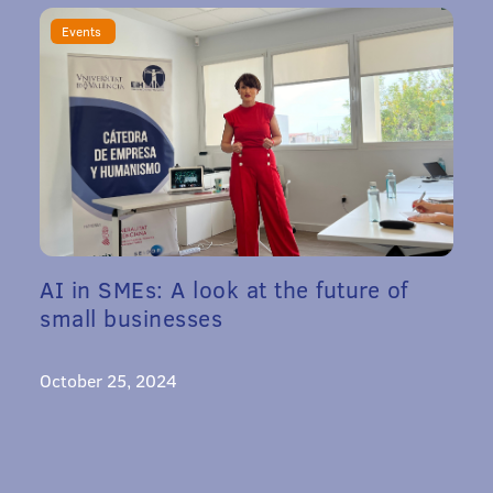
Events
AI in SMEs: A look at the future of
small businesses
October 25, 2024