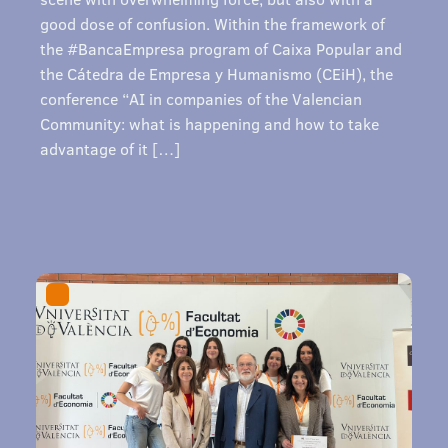
good dose of confusion. Within the framework of
the #BancaEmpresa program of Caixa Popular and
the Cátedra de Empresa y Humanismo (CEiH), the
conference “AI in companies of the Valencian
Community: what is happening and how to take
advantage of it […]