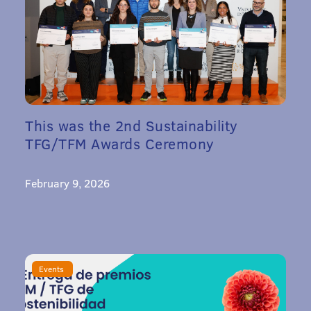
This was the 2nd Sustainability
TFG/TFM Awards Ceremony
February 9, 2026
Events