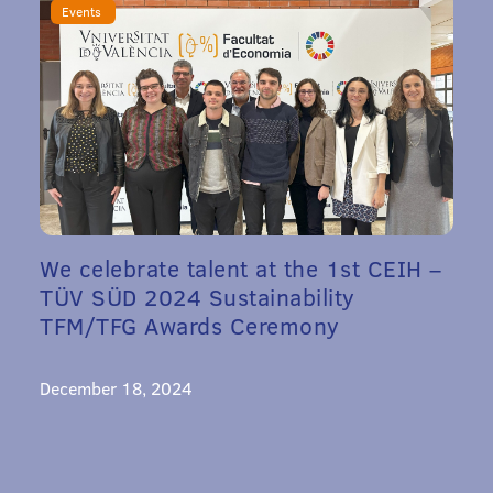
Events
We celebrate talent at the 1st CEIH –
TÜV SÜD 2024 Sustainability
TFM/TFG Awards Ceremony
December 18, 2024