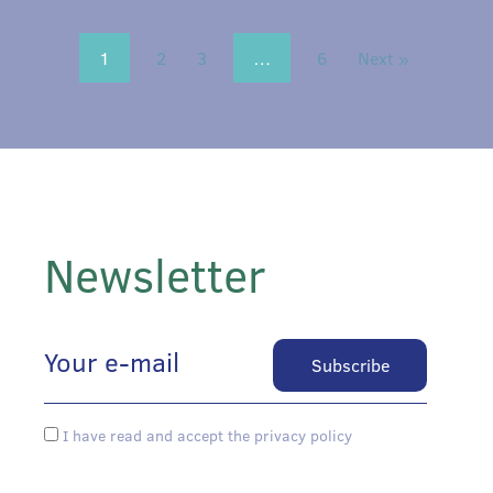
1
2
3
…
6
Next »
Newsletter
I have read and accept the privacy policy