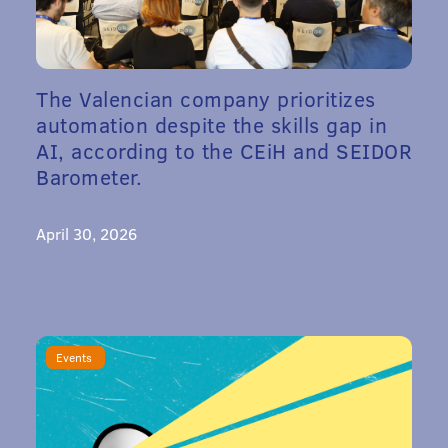
The Valencian company prioritizes
automation despite the skills gap in
AI, according to the CEiH and SEIDOR
Barometer.
April 30, 2026
Events