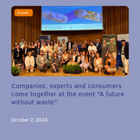
Events
Companies, experts and consumers
come together at the event "A future
without waste"
October 2, 2024