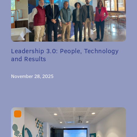
Leadership 3.0: People, Technology
and Results
November 28, 2025