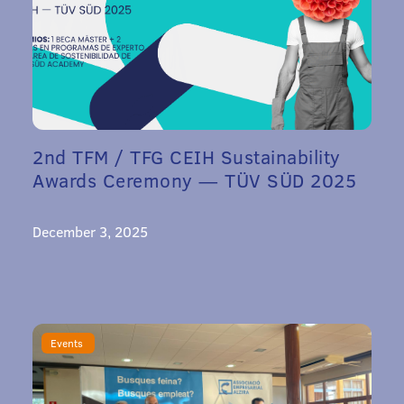
2nd TFM / TFG CEIH Sustainability
Awards Ceremony — TÜV SÜD 2025
December 3, 2025
Events