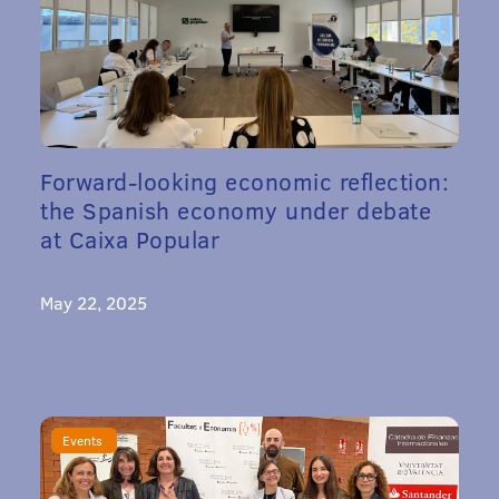
Forward-looking economic reflection:
the Spanish economy under debate
at Caixa Popular
May 22, 2025
Events