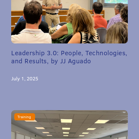
Leadership 3.0: People, Technologies,
and Results, by JJ Aguado
July 1, 2025
Training