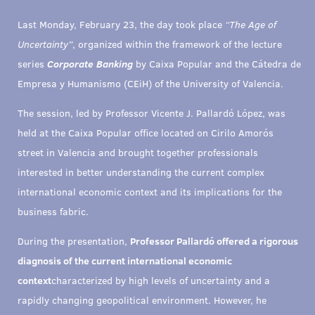
Last Monday, February 23, the day took place
“The Age of
Uncertainty”
, organized within the framework of the lecture
series
Corporate Banking
by Caixa Popular and the Cátedra de
Empresa y Humanismo (CEiH) of the University of Valencia.
The session, led by Professor Vicente J. Pallardó López, was
held at the Caixa Popular office located on Cirilo Amorós
street in Valencia and brought together professionals
interested in better understanding the current complex
international economic context and its implications for the
business fabric.
During the presentation,
Professor Pallardó offered a rigorous
diagnosis of the current international economic
context
characterized by high levels of uncertainty and a
rapidly changing geopolitical environment. However, he