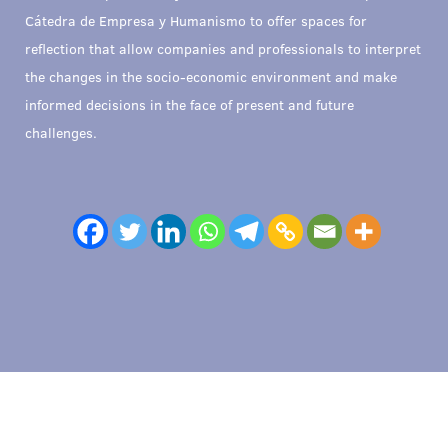
Cátedra de Empresa y Humanismo to offer spaces for
reflection that allow companies and professionals to interpret
the changes in the socio-economic environment and make
informed decisions in the face of present and future
challenges.