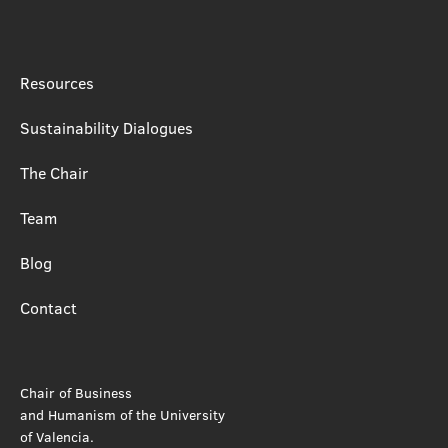
Resources
Sustainability Dialogues
The Chair
Team
Blog
Contact
Chair of Business
and Humanism of the University
of Valencia.