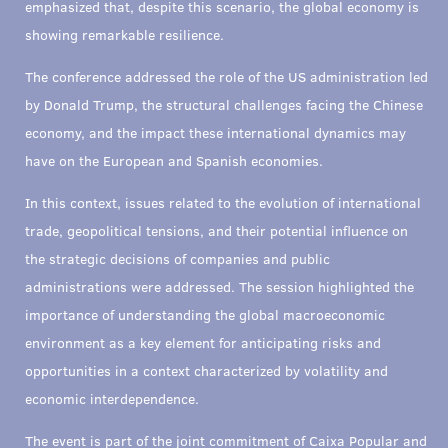
emphasized that, despite this scenario, the global economy is
showing remarkable resilience.
The conference addressed the role of the US administration led
by Donald Trump, the structural challenges facing the Chinese
economy, and the impact these international dynamics may
have on the European and Spanish economies.
In this context, issues related to the evolution of international
trade, geopolitical tensions, and their potential influence on
the strategic decisions of companies and public
administrations were addressed. The session highlighted the
importance of understanding the global macroeconomic
environment as a key element for anticipating risks and
opportunities in a context characterized by volatility and
economic interdependence.
The event is part of the joint commitment of Caixa Popular and