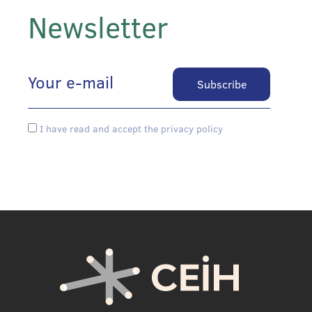
Newsletter
I have read and accept the privacy policy