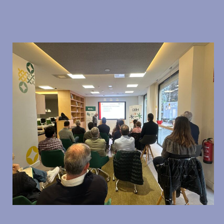
February 24, 2026