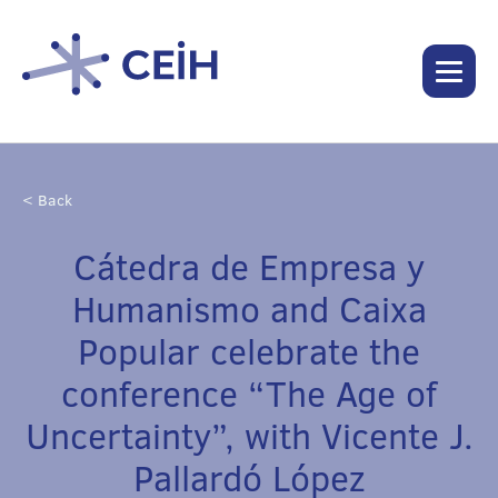
< Back
Cátedra de Empresa y
Humanismo and Caixa
Popular celebrate the
conference “The Age of
Uncertainty”, with Vicente J.
Pallardó López