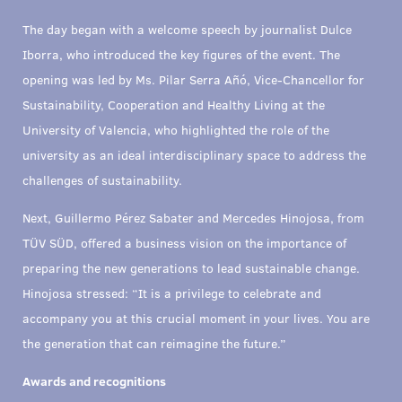
The day began with a welcome speech by journalist Dulce
Iborra, who introduced the key figures of the event. The
opening was led by Ms. Pilar Serra Añó, Vice-Chancellor for
Sustainability, Cooperation and Healthy Living at the
University of Valencia, who highlighted the role of the
university as an ideal interdisciplinary space to address the
challenges of sustainability.
Next, Guillermo Pérez Sabater and Mercedes Hinojosa, from
TÜV SÜD, offered a business vision on the importance of
preparing the new generations to lead sustainable change.
Hinojosa stressed: “It is a privilege to celebrate and
accompany you at this crucial moment in your lives. You are
the generation that can reimagine the future.”
Awards and recognitions