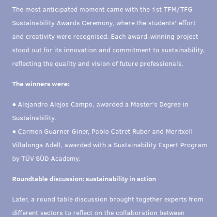
The most anticipated moment came with the 1st TFM/TFG
Sustainability Awards Ceremony, where the students' effort
and creativity were recognised. Each award-winning project
stood out for its innovation and commitment to sustainability,
reflecting the quality and vision of future professionals.
The winners were:
● Alejandro Alejos Campo, awarded a Master's Degree in
Sustainability.
● Carmen Guarner Giner, Pablo Catret Ruber and Meritxell
Villalonga Adell, awarded with a Sustainability Expert Program
by TÜV SÜD Academy.
Roundtable discussion: sustainability in action
Later, a round table discussion brought together experts from
different sectors to reflect on the collaboration between