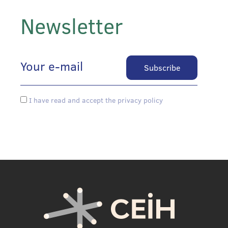
Newsletter
I have read and accept the privacy policy