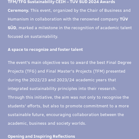
TFM/TFG Sustainability CEIH – TÜV SÜD 2024 Awards
Ceremony.
This event, organized by the Chair of Business and
Humanism in collaboration with the renowned company
TÜV
SÜD
, marked a milestone in the recognition of academic talent
focused on sustainability.
A space to recognize and foster talent
The event's main objective was to award the best Final Degree
Projects (TFG) and Final Master's Projects (TFM) presented
during the 2022/23 and 2023/24 academic years that
integrated sustainability principles into their research.
Through this initiative, the aim was not only to recognise the
students' efforts, but also to promote commitment to a more
sustainable future, encouraging collaboration between the
academic, business and society worlds.
Opening and Inspiring Reflections