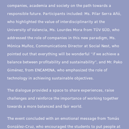
companies, academia and society on the path towards a
responsible future. Participants included: Ms. Pilar Serra Añó,
who highlighted the value of interdisciplinarity at the
University of Valencia, Ms. Lourdes Mora from TÜV SÜD, who
addressed the role of companies in this new paradigm, Ms.
Mónica Muñoz, Communications Director at Social Nest, who
pointed out that everything will be wonderful “if we achieve a
balance between profitability and sustainability”, and Mr. Pako
Giménez, from ENCAMINA, who emphasized the role of
technology in achieving sustainable objectives.
The dialogue provided a space to share experiences, raise
challenges and reinforce the importance of working together
towards a more balanced and fair world.
The event concluded with an emotional message from Tomás
González-Cruz, who encouraged the students to put people at