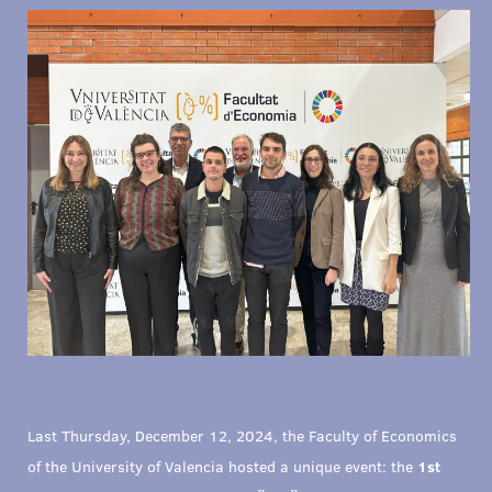
Last Thursday, December 12, 2024, the Faculty of Economics
of the University of Valencia hosted a unique event: the
1st