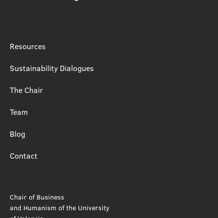
Resources
Sustainability Dialogues
The Chair
Team
Blog
Contact
Chair of Business
and Humanism of the University