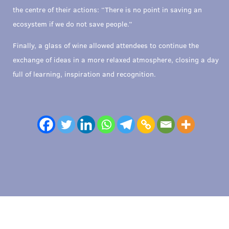
the centre of their actions: “There is no point in saving an
ecosystem if we do not save people.”
Finally, a glass of wine allowed attendees to continue the
exchange of ideas in a more relaxed atmosphere, closing a day
full of learning, inspiration and recognition.