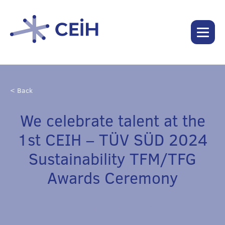
< Back
We celebrate talent at the
1st CEIH – TÜV SÜD 2024
Sustainability TFM/TFG
Awards Ceremony
December 18, 2024