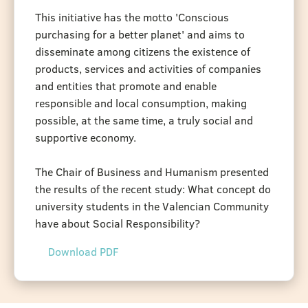
This initiative has the motto 'Conscious
purchasing for a better planet' and aims to
disseminate among citizens the existence of
products, services and activities of companies
and entities that promote and enable
responsible and local consumption, making
possible, at the same time, a truly social and
supportive economy.
The Chair of Business and Humanism presented
the results of the recent study: What concept do
university students in the Valencian Community
have about Social Responsibility?
Download PDF