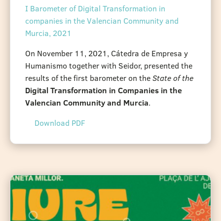
I Barometer of Digital Transformation in
companies in the Valencian Community and
Murcia, 2021
On November 11, 2021, Cátedra de Empresa y
Humanismo together with Seidor, presented the
results of the first barometer on the
State of the
Digital Transformation in Companies in the
Valencian Community and Murcia
.
Download PDF