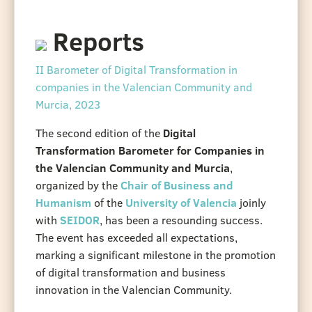
Reports
II Barometer of Digital Transformation in
companies in the Valencian Community and
Murcia, 2023
The second edition of the
Digital
Transformation Barometer for Companies in
the Valencian Community and Murcia
,
organized by the
Chair of Business and
Humanism
of the
University of Valencia
joinly
with
SEIDOR
, has been a resounding success.
The event has exceeded all expectations,
marking a significant milestone in the promotion
of digital transformation and business
innovation in the Valencian Community.