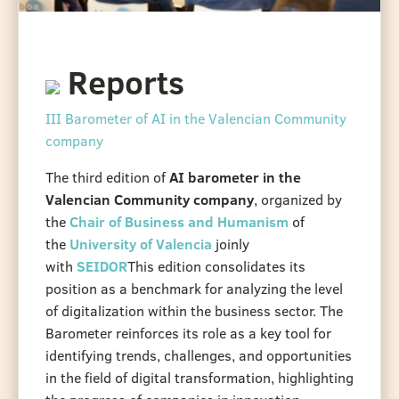
Reports
III Barometer of AI in the Valencian Community
company
The third edition of
AI barometer in the
Valencian Community company
, organized by
the
Chair of Business and Humanism
of
the
University of Valencia
joinly
with
SEIDOR
This edition consolidates its
position as a benchmark for analyzing the level
of digitalization within the business sector. The
Barometer reinforces its role as a key tool for
identifying trends, challenges, and opportunities
in the field of digital transformation, highlighting