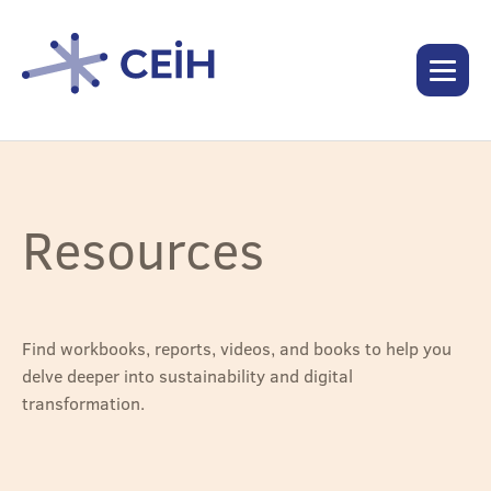
Resources
Find workbooks, reports, videos, and books to help you
delve deeper into sustainability and digital
transformation.