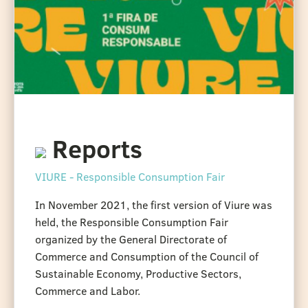
Reports
VIURE - Responsible Consumption Fair
In November 2021, the first version of Viure was
held, the Responsible Consumption Fair
organized by the General Directorate of
Commerce and Consumption of the Council of
Sustainable Economy, Productive Sectors,
Commerce and Labor.