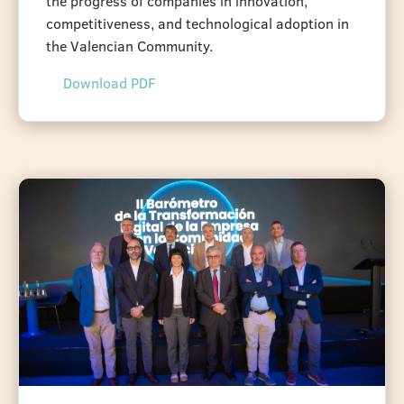
the progress of companies in innovation,
competitiveness, and technological adoption in
the Valencian Community.
Download PDF