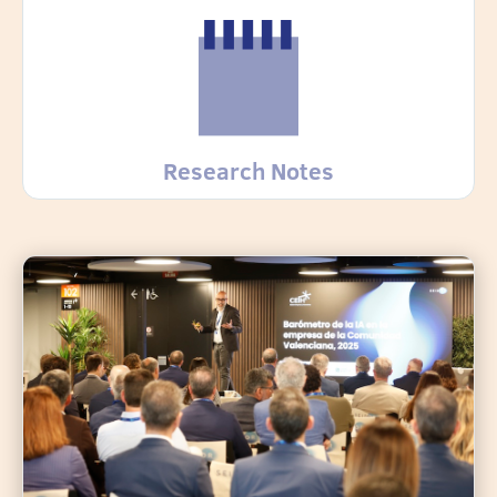
Research Notes