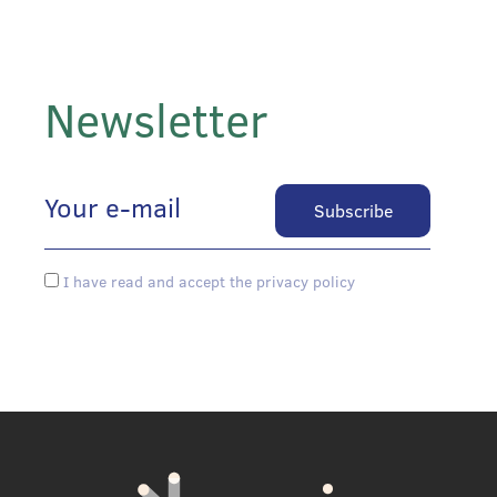
Newsletter
I have read and accept the privacy policy