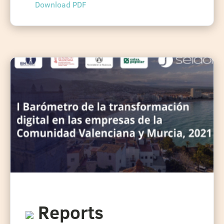
Download PDF
Reports