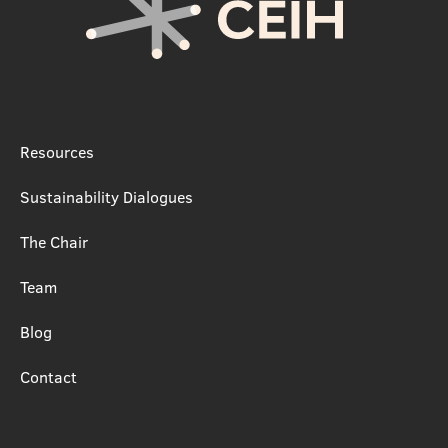
Resources
Sustainability Dialogues
The Chair
Team
Blog
Contact