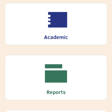
Academic
Reports