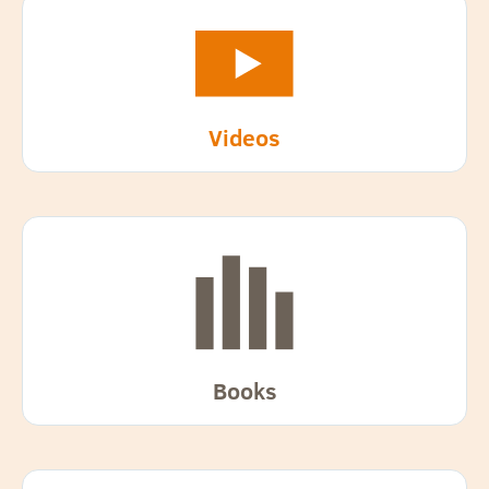
Videos
Books