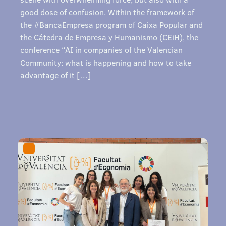
good dose of confusion. Within the framework of
the #BancaEmpresa program of Caixa Popular and
the Cátedra de Empresa y Humanismo (CEiH), the
conference “AI in companies of the Valencian
Community: what is happening and how to take
advantage of it […]