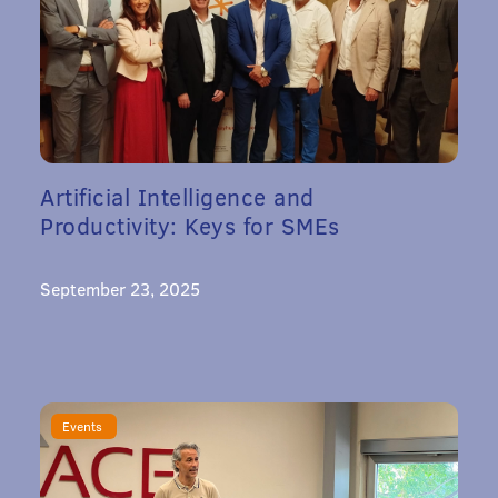
Artificial Intelligence and
Productivity: Keys for SMEs
September 23, 2025
Events