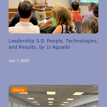
Leadership 3.0: People, Technologies,
and Results, by JJ Aguado
July 1, 2025
Training