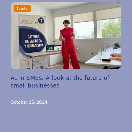
Events
AI in SMEs: A look at the future of
small businesses
October 25, 2024