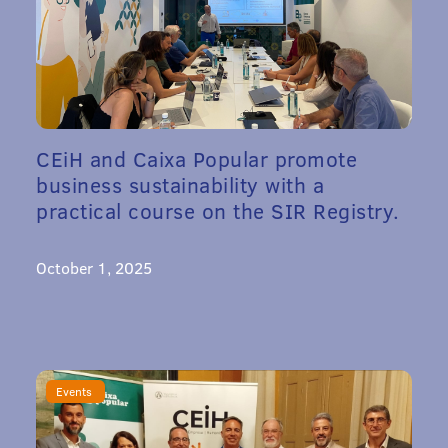
CEiH and Caixa Popular promote
business sustainability with a
practical course on the SIR Registry.
October 1, 2025
Events