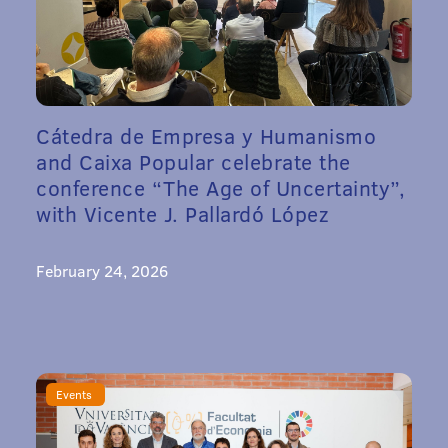
Cátedra de Empresa y Humanismo
and Caixa Popular celebrate the
conference “The Age of Uncertainty”,
with Vicente J. Pallardó López
February 24, 2026
Events