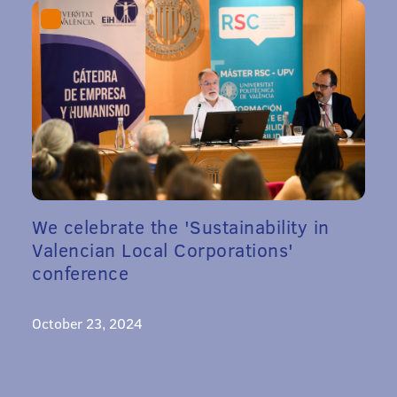
We celebrate the 'Sustainability in
Valencian Local Corporations'
conference
October 23, 2024