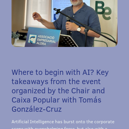
Where to begin with AI? Key
takeaways from the event
organized by the Chair and
Caixa Popular with Tomás
González-Cruz
Artificial Intelligence has burst onto the corporate
scene with overwhelming force, but also with a