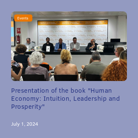
Events
Presentation of the book "Human
Economy: Intuition, Leadership and
Prosperity"
July 1, 2024