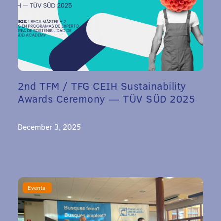
2nd TFM / TFG CEIH Sustainability
Awards Ceremony — TÜV SÜD 2025
December 3, 2025
Events