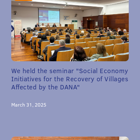
We held the seminar "Social Economy
Initiatives for the Recovery of Villages
Affected by the DANA"
March 31, 2025