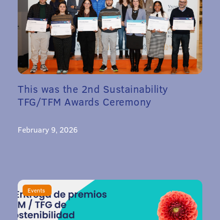
This was the 2nd Sustainability
TFG/TFM Awards Ceremony
February 9, 2026
Events