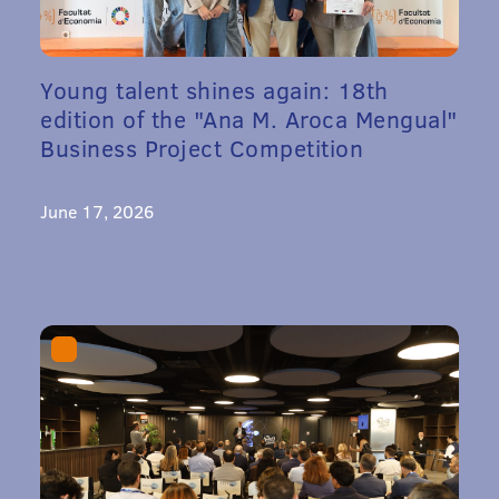
Young talent shines again: 18th
edition of the "Ana M. Aroca Mengual"
Business Project Competition
June 17, 2026