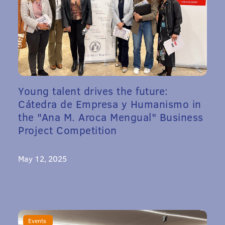
Young talent drives the future:
Cátedra de Empresa y Humanismo in
the "Ana M. Aroca Mengual" Business
Project Competition
May 12, 2025
Events