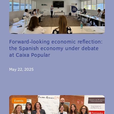
Forward-looking economic reflection:
the Spanish economy under debate
at Caixa Popular
May 22, 2025
Events