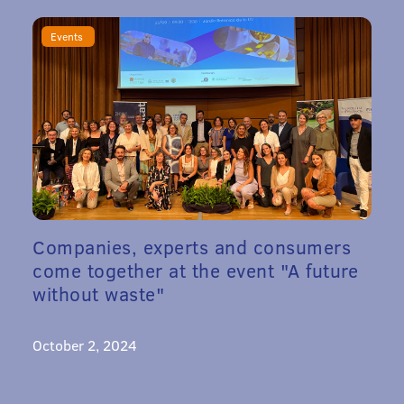
Events
Companies, experts and consumers
come together at the event "A future
without waste"
October 2, 2024