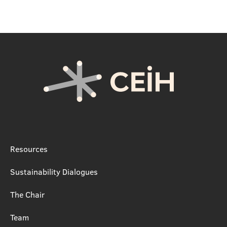
Resources
Sustainability Dialogues
The Chair
Team