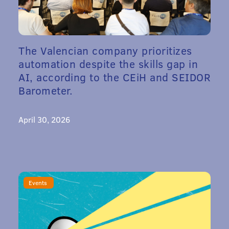
The Valencian company prioritizes
automation despite the skills gap in
AI, according to the CEiH and SEIDOR
Barometer.
April 30, 2026
Events