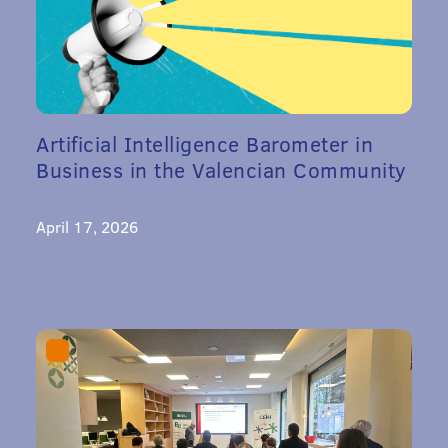
Artificial Intelligence Barometer in
Business in the Valencian Community
April 17, 2026