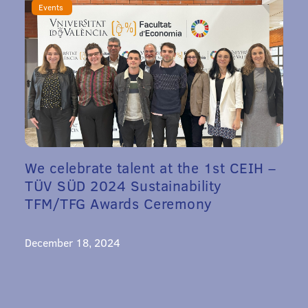
Events
We celebrate talent at the 1st CEIH –
TÜV SÜD 2024 Sustainability
TFM/TFG Awards Ceremony
December 18, 2024