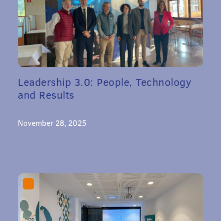
Leadership 3.0: People, Technology
and Results
November 28, 2025