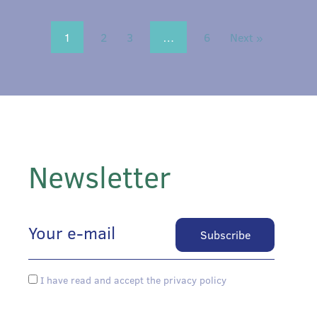
1
2
3
…
6
Next »
Newsletter
I have read and accept the privacy policy