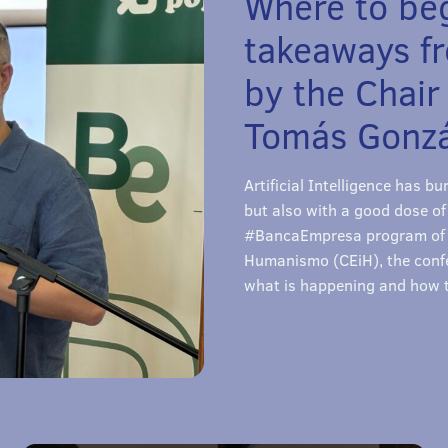
Where to beg
takeaways f
by the Chair
Tomás Gonzá
Artificial Intelligence has 
but also with a good dose of
#BancaEmpresa program of C
Humanismo (CEiH), the confe
what is happening and how t