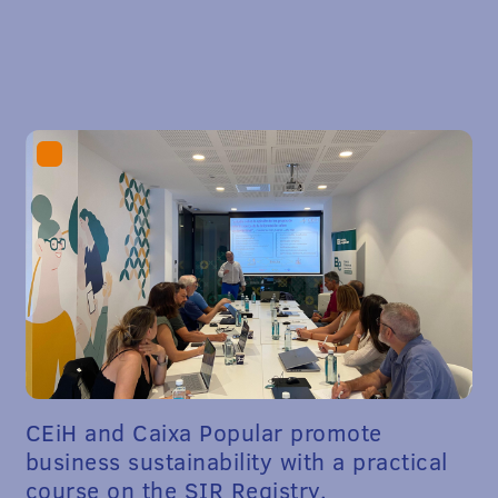
CEiH and Caixa Popular promote
business sustainability with a practical
course on the SIR Registry.