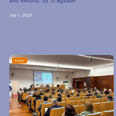
and Results, by JJ Aguado
July 1, 2025
Events