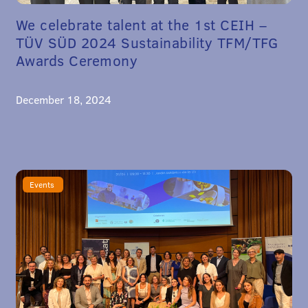
We celebrate talent at the 1st CEIH –
TÜV SÜD 2024 Sustainability TFM/TFG
Awards Ceremony
December 18, 2024
Events