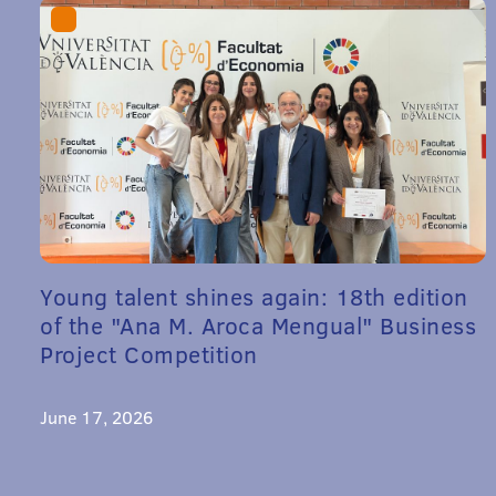
Young talent shines again: 18th edition
of the "Ana M. Aroca Mengual" Business
Project Competition
June 17, 2026