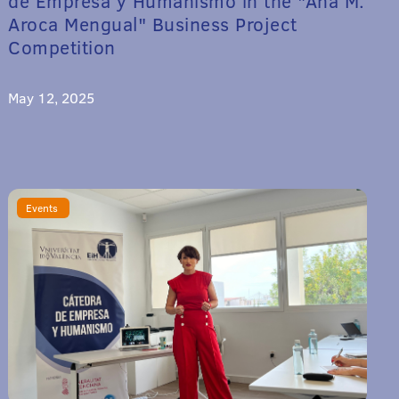
de Empresa y Humanismo in the "Ana M.
Aroca Mengual" Business Project
Competition
May 12, 2025
Events