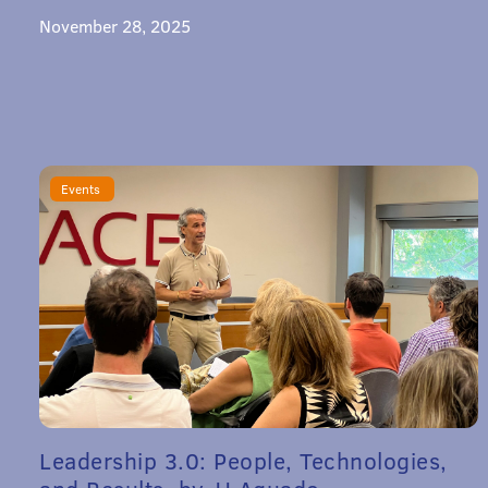
November 28, 2025
Events
Leadership 3.0: People, Technologies,