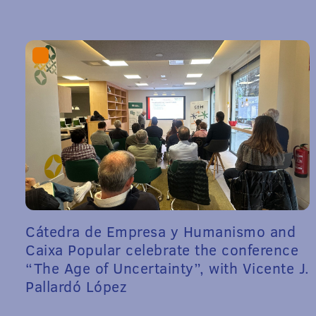
Cátedra de Empresa y Humanismo and
Caixa Popular celebrate the conference
“The Age of Uncertainty”, with Vicente J.
Pallardó López