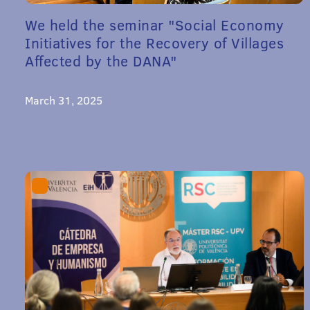
We held the seminar "Social Economy
Initiatives for the Recovery of Villages
Affected by the DANA"
March 31, 2025