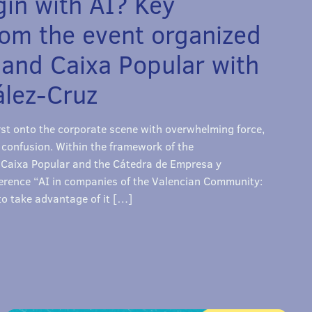
in with AI? Key
rom the event organized
 and Caixa Popular with
lez-Cruz
burst onto the corporate scene with overwhelming force,
 confusion. Within the framework of the
aixa Popular and the Cátedra de Empresa y
rence “AI in companies of the Valencian Community:
o take advantage of it […]