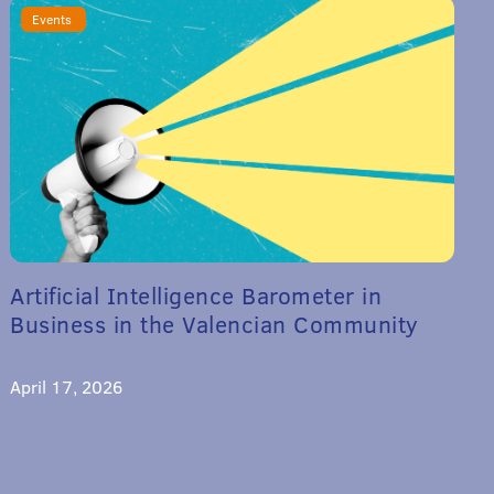
Events
Artificial Intelligence Barometer in
Business in the Valencian Community
April 17, 2026