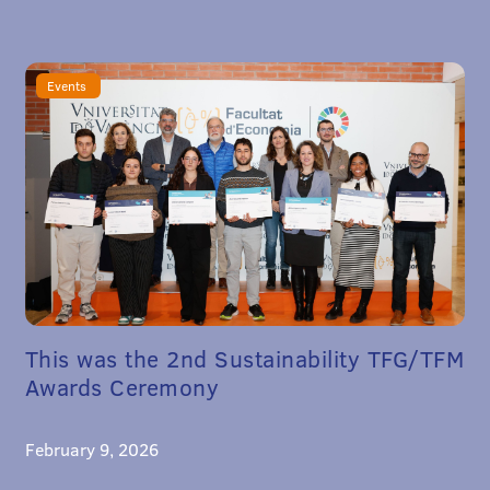
Events
This was the 2nd Sustainability TFG/TFM
Awards Ceremony
February 9, 2026