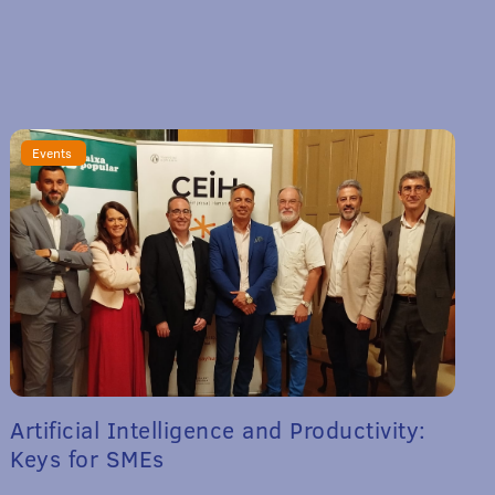
Events
Artificial Intelligence and Productivity:
Keys for SMEs