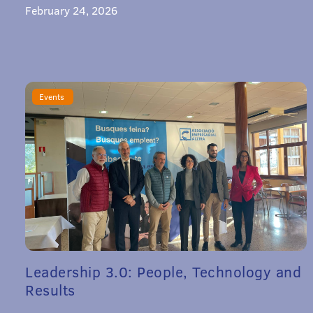
February 24, 2026
Events
Leadership 3.0: People, Technology and
Results