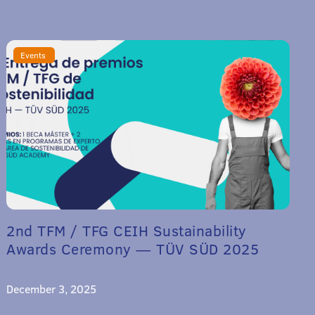
Events
2nd TFM / TFG CEIH Sustainability
Awards Ceremony — TÜV SÜD 2025
December 3, 2025