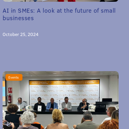
AI in SMEs: A look at the future of small
businesses
October 25, 2024
Events