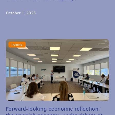
October 1, 2025
Training
Forward-looking economic reflection: