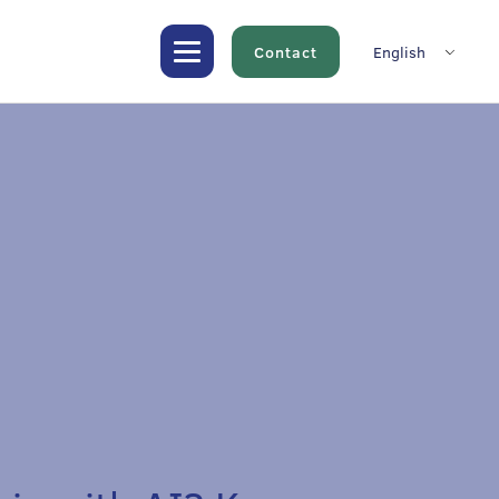
Contact
English