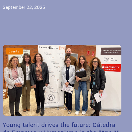
September 23, 2025
Events
Young talent drives the future: Cátedra