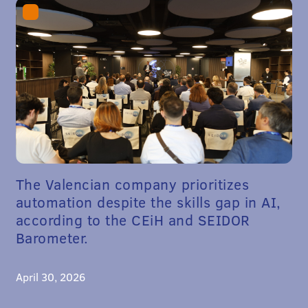
The Valencian company prioritizes
automation despite the skills gap in AI,
according to the CEiH and SEIDOR
Barometer.
April 30, 2026