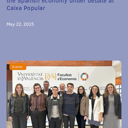
the Spanish economy under debate at
Caixa Popular
May 22, 2025
Events