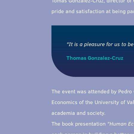
Tomás González-Cruz, director of
pride and satisfaction at being par
"It is a pleasure for us to be
Thomas Gonzalez-Cruz
The event was attended by Pedro C
Economics of the University of Val
academia and society.
The book presentation
"Human Econ