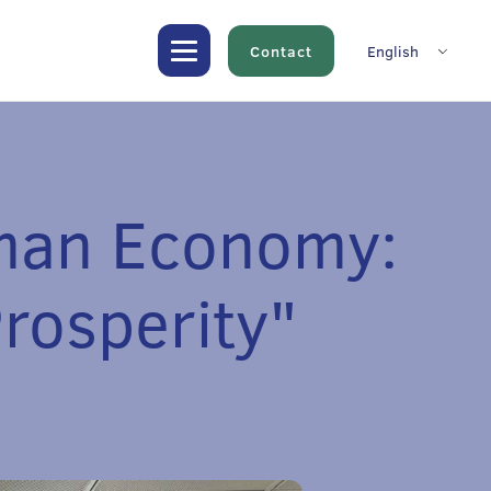
Contact
English
uman Economy:
Prosperity"