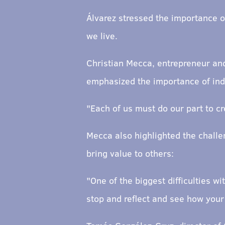
Álvarez stressed the importance o
we live.
Christian Mecca, entrepreneur and
emphasized the importance of indi
"Each of us must do our part to c
Mecca also highlighted the challen
bring value to others:
"One of the biggest difficulties w
stop and reflect and see how your