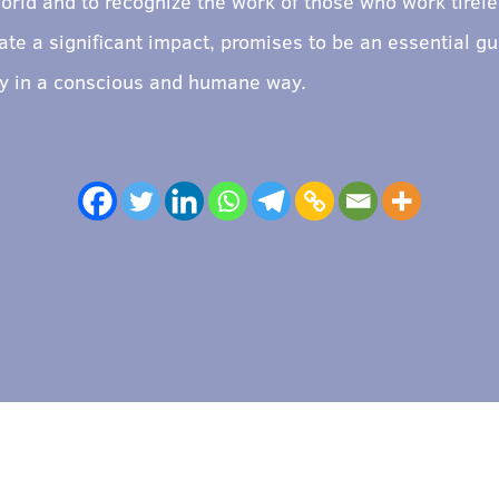
orld and to recognize the work of those who work tireles
te a significant impact, promises to be an essential gu
ity in a conscious and humane way.