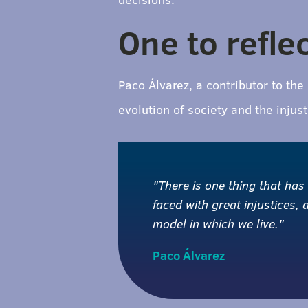
One to refle
Paco Álvarez, a contributor to th
evolution of society and the inju
"There is one thing that has
faced with great injustices,
model in which we live."
Paco Álvarez