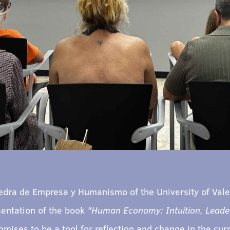
edra de Empresa y Humanismo of the University of Valen
sentation of the book
"Human Economy: Intuition, Leader
promises to be a tool for reflection and change in the c