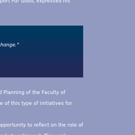
port For Good, expressed his
 change."
 Planning of the Faculty of
of this type of initiatives for
pportunity to reflect on the role of