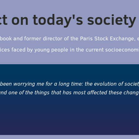
ct on today's society
e book and former director of the Paris Stock Exchange,
stices faced by young people in the current socioeconom
 been worrying me for a long time: the evolution of socie
 and one of the things that has most affected these chan