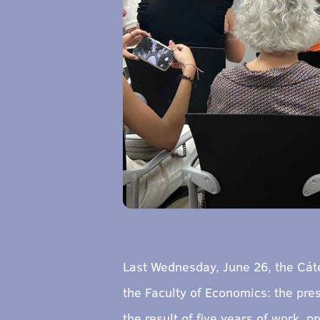
Last Wednesday, June 26, the Cát
the Faculty of Economics: the pre
the result of five years of work, 