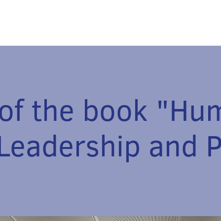
 of the book "H
 Leadership and 
July 1, 2024