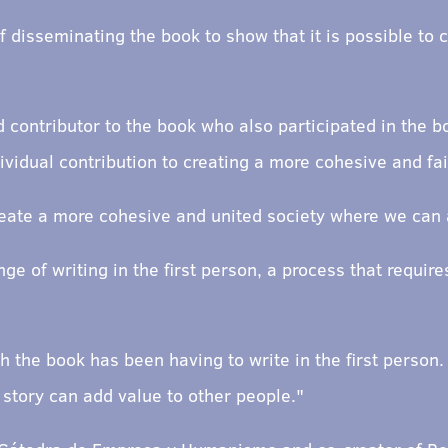
f disseminating the book to show that it is possible to
 contributor to the book who also participated in the b
vidual contribution to creating a more cohesive and fai
reate a more cohesive and united society where we can a
ge of writing in the first person, a process that require
ith the book has been having to write in the first perso
 story can add value to other people."