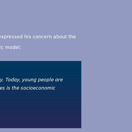
 expressed his concern about the
ic model:
ty. Today, young people are
ges is the socioeconomic