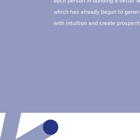
each person in building a better w
which has already begun to genera
with intuition and create prosper