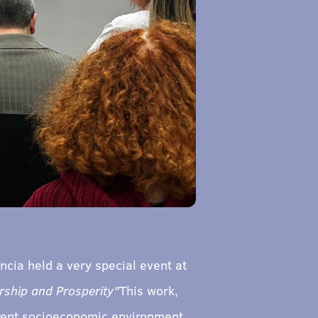
cia held a very special event at
ship and Prosperity"
This work,
urrent socioeconomic environment.