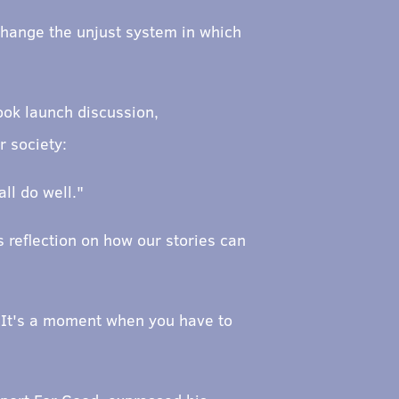
 change the unjust system in which
ook launch discussion,
r society:
ll do well."
s reflection on how our stories can
n. It's a moment when you have to