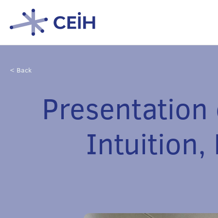
< Back
Presentation
Intuition,