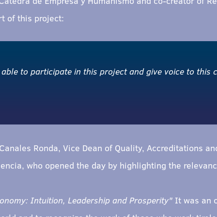
 Cátedra de Empresa y Humanismo and co-creator of Re
t of this project:
 able to participate in this project and give voice to this
anales Ronda, Vice Dean of Quality, Accreditations and
encia, who opened the day by highlighting the relevance 
omy: Intuition, Leadership and Prosperity"
It was an o