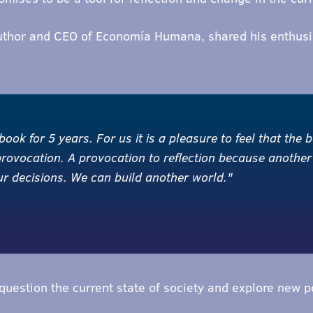
uthor and CEO of Economía Humana, shared his enthusia
ok for 5 years. For us it is a pleasure to feel that the bo
provocation. A provocation to reflection because another
our decisions. We can build another world."
uestion the current state of society and explore new po