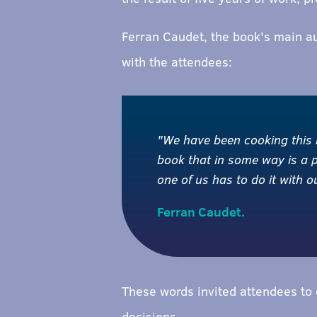
Ferran Caudet, the book's main a
with the attendees:
"We have been cooking this bo
book that in some way is a 
one of us has to do it with 
Ferran Caudet.
These words invited attendees to q
decisions.