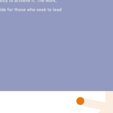
sly to achieve it. The work,
ide for those who seek to lead