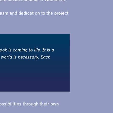
sm and dedication to the project
ok is coming to life. It is a
 world is necessary. Each
ssibilities through their own