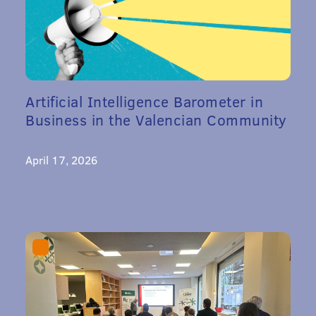
Artificial Intelligence Barometer in
Business in the Valencian Community
April 17, 2026