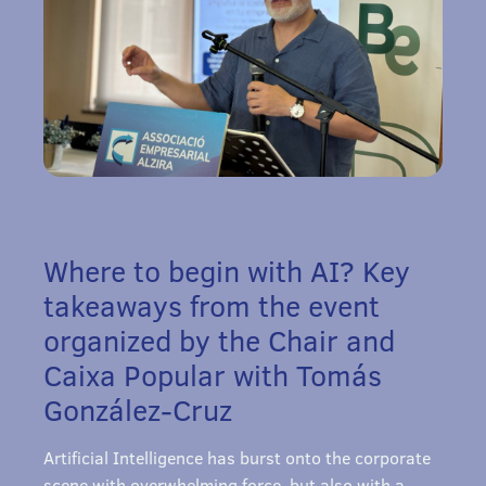
Where to begin with AI? Key
takeaways from the event
organized by the Chair and
Caixa Popular with Tomás
González-Cruz
Artificial Intelligence has burst onto the corporate
scene with overwhelming force, but also with a