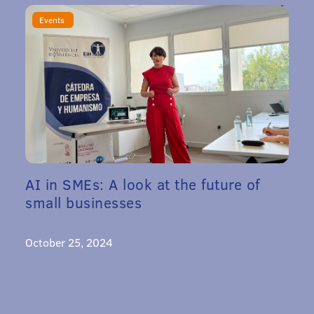
Events
AI in SMEs: A look at the future of
small businesses
October 25, 2024