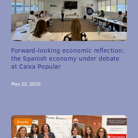
Forward-looking economic reflection:
the Spanish economy under debate
at Caixa Popular
May 22, 2025
Events