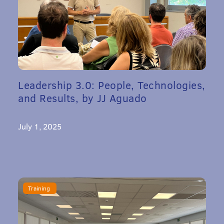
Leadership 3.0: People, Technologies,
and Results, by JJ Aguado
July 1, 2025
Training