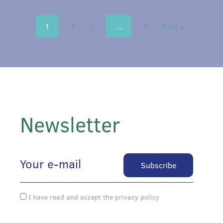
1
2
3
…
6
Next »
Newsletter
I have read and accept the privacy policy