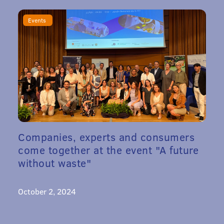
Events
Companies, experts and consumers
come together at the event "A future
without waste"
October 2, 2024