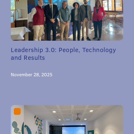
Leadership 3.0: People, Technology
and Results
November 28, 2025