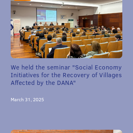
We held the seminar "Social Economy
Initiatives for the Recovery of Villages
Affected by the DANA"
March 31, 2025