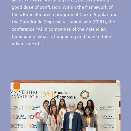
good dose of confusion. Within the framework of
the #BancaEmpresa program of Caixa Popular and
the Cátedra de Empresa y Humanismo (CEiH), the
conference “AI in companies of the Valencian
Community: what is happening and how to take
advantage of it […]