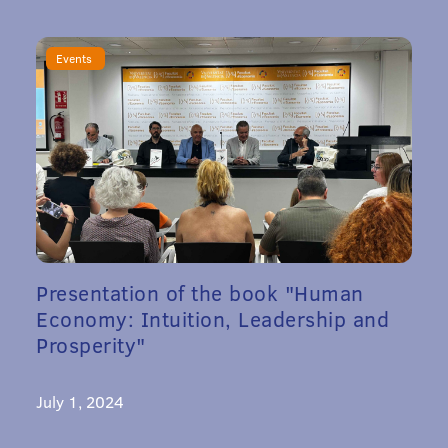
Events
Presentation of the book "Human
Economy: Intuition, Leadership and
Prosperity"
July 1, 2024