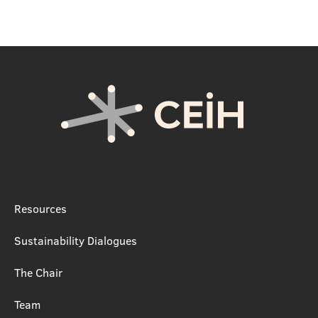
Resources
Sustainability Dialogues
The Chair
Team