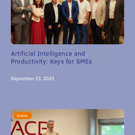
Artificial Intelligence and
Productivity: Keys for SMEs
September 23, 2025
Events