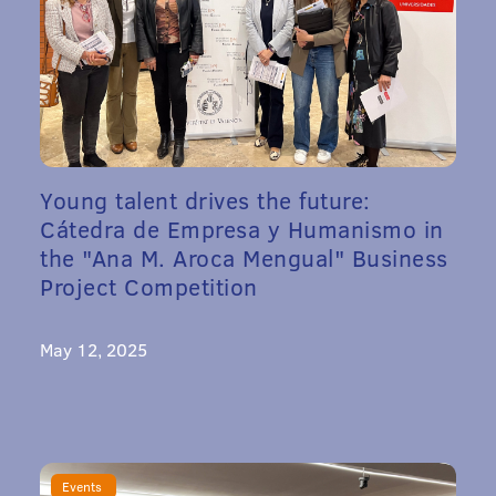
Young talent drives the future:
Cátedra de Empresa y Humanismo in
the "Ana M. Aroca Mengual" Business
Project Competition
May 12, 2025
Events