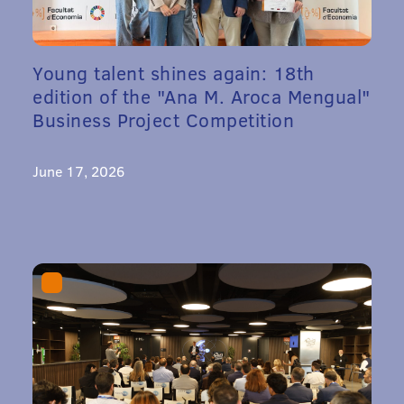
Young talent shines again: 18th
edition of the "Ana M. Aroca Mengual"
Business Project Competition
June 17, 2026