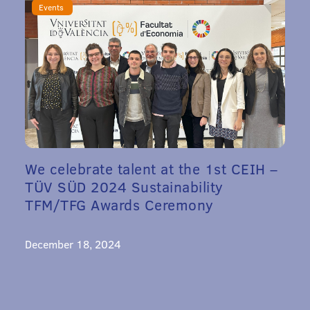
Events
We celebrate talent at the 1st CEIH –
TÜV SÜD 2024 Sustainability
TFM/TFG Awards Ceremony
December 18, 2024