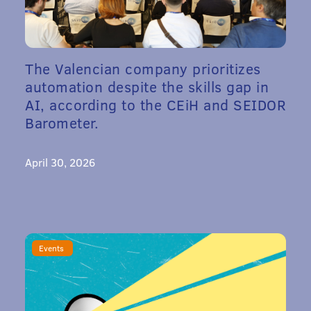
The Valencian company prioritizes
automation despite the skills gap in
AI, according to the CEiH and SEIDOR
Barometer.
April 30, 2026
Events