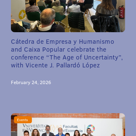
Cátedra de Empresa y Humanismo
and Caixa Popular celebrate the
conference “The Age of Uncertainty”,
with Vicente J. Pallardó López
February 24, 2026
Events