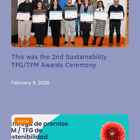
This was the 2nd Sustainability
TFG/TFM Awards Ceremony
February 9, 2026
Events