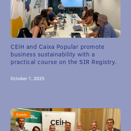
CEiH and Caixa Popular promote
business sustainability with a
practical course on the SIR Registry.
October 1, 2025
Events