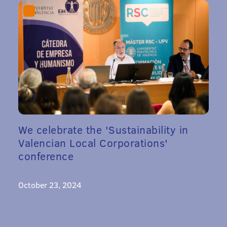
We celebrate the 'Sustainability in
Valencian Local Corporations'
conference
October 23, 2024