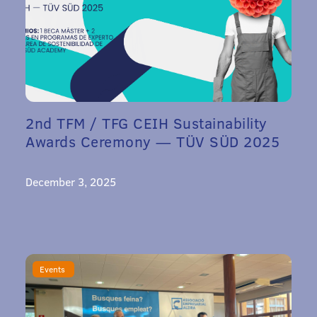
2nd TFM / TFG CEIH Sustainability
Awards Ceremony — TÜV SÜD 2025
December 3, 2025
Events