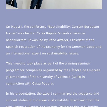
On May 21, the conference "Sustainability: Current European
Issues" was held at Caixa Popular's central services
headquarters. It was led by Paco Álvarez, President of the
Spanish Federation of the Economy for the Common Good and
an international expert on sustainability issues.
This meeting took place as part of the training seminar
program for companies organized by the Cátedra de Empresa
y Humanismo of the University of Valencia (CEiH) in
conjunction with Caixa Popular.
In his presentation, the expert summarized the sequence and
current status of European sustainability directives, from the
Non-Financial Reporting Directive (NFRD) to the implications