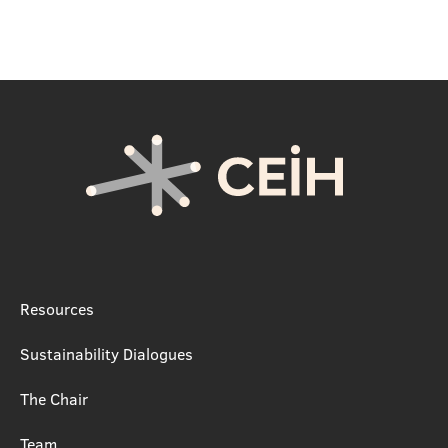
Resources
Sustainability Dialogues
The Chair
Team