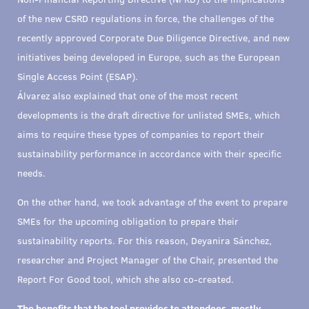
of the new CSRD regulations in force, the challenges of the
recently approved Corporate Due Diligence Directive, and new
initiatives being developed in Europe, such as the European
Single Access Point (ESAP).
Álvarez also explained that one of the most recent
developments is the draft directive for unlisted SMEs, which
aims to require these types of companies to report their
sustainability performance in accordance with their specific
needs.
On the other hand, we took advantage of the event to prepare
SMEs for the upcoming obligation to prepare their
sustainability reports. For this reason, Deyanira Sánchez,
researcher and Project Manager of the Chair, presented the
Report For Good tool, which she also co-created.
The benefits that the tool provides to attendees, mostly