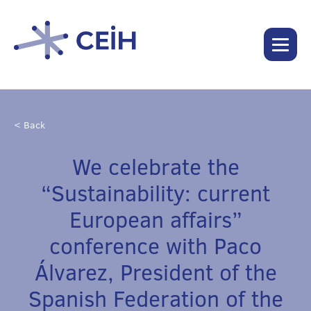
< Back
We celebrate the
“Sustainability: current
European affairs”
conference with Paco
Álvarez, President of the
Spanish Federation of the