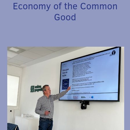
Economy of the Common
Good
May 22, 2024