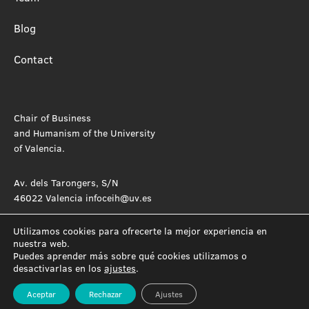
Blog
Contact
Chair of Business
and Humanism of the University
of Valencia.
Av. dels Tarongers, S/N
46022 Valencia infoceih@uv.es
Utilizamos cookies para ofrecerte la mejor experiencia en
nuestra web.
Puedes aprender más sobre qué cookies utilizamos o
desactivarlas en los
ajustes
.
Aceptar
Rechazar
Ajustes
Privacy Policy
Cookie Policy