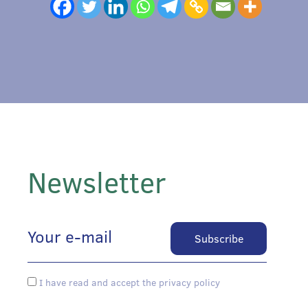
Newsletter
I have read and accept the privacy policy