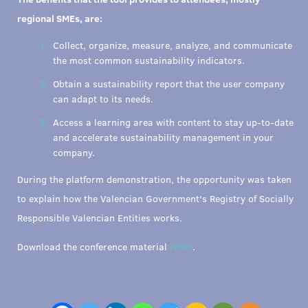
regional SMEs, are:
Collect, organize, measure, analyze, and communicate
the most common sustainability indicators.
Obtain a sustainability report that the user company
can adapt to its needs.
Access a learning area with content to stay up-to-date
and accelerate sustainability management in your
company.
During the platform demonstration, the opportunity was taken
to explain how the Valencian Government's Registry of Socially
Responsible Valencian Entities works.
Download the conference material
HERE
.