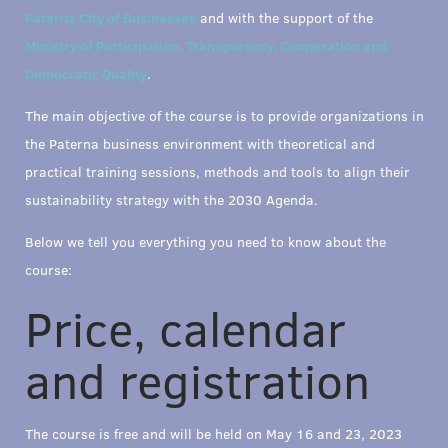
Paterna City of Businesses
and with the support of the
Ministry of Participation, Transparency, Cooperation and
Democratic Quality
.
The main objective of the course is to provide organizations in
the Paterna business environment with theoretical and
practical training sessions, methods and tools to align their
sustainability strategy with the 2030 Agenda.
Below we tell you everything you need to know about the
course:
Price, calendar
and registration
The course is free and will be held on May 16 and 23, 2023