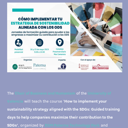
The
Chair of Business and Humanism
of the
University of
Valencia
will teach the course '
How to implement your
sustainability strategy aligned with the SDGs: Guided training
days to help companies maximize their contribution to the
SDGs'
, organized by
EGM Paterna Technology Park
and