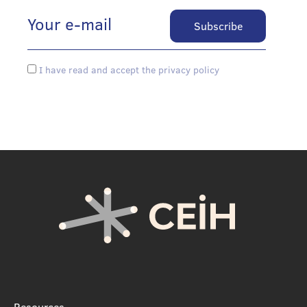
I have read and accept the privacy policy
Resources