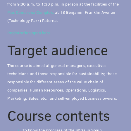
from 9:30 a.m. to 1:30 p.m. in person at the facilities of the
Mas Camarena Complex,
at 18 Benjamin Franklin Avenue
(Technology Park) Paterna.
Registration open here
.
Target audience
The course is aimed at general managers, executives,
technicians and those responsible for sustainability; those
responsible for different areas of the value chain of
companies: Human Resources, Operations, Logistics,
Marketing, Sales, etc.; and self-employed business owners.
Course contents
To know the progress of the SDGs in Spain.