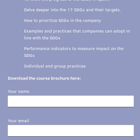
Delve deeper into the 17 SDGs and their targets.
How to prioritize SDGs in the company
Examples and practices that companies can adopt in
line with the SDGs
Performance indicators to measure impact on the
SDGs
Individual and group practices
Download the course brochure here:
Your name
Your email