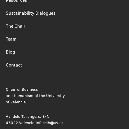
Sustainability Dialogues
The Chair
Team
Blog
Contact
Chair of Business
and Humanism of the University
of Valencia.
Av. dels Tarongers, S/N
46022 Valencia infoceih@uv.es