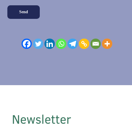
Newsletter