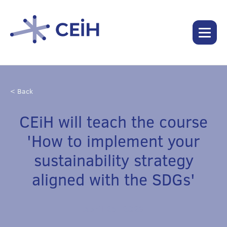
< Back
CEiH will teach the course
'How to implement your
sustainability strategy
aligned with the SDGs'
April 25, 2023