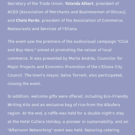
Secretary of the Trade Union,
Yolanda Albert
, president of
ACEO (Association of Merchants and Businessmen of Olocau),
and
Chelo Pardo
, president of the Association of Commerce,
Restaurants and Services of l'Eliana.
The event saw the premiere of the audiovisual campaign "Click
and Buy Here," aimed at promoting the values of local
commerce. It was presented by Marta Andrés, Councilor for
Major Projects and Economic Promotion of the L'Eliana City
Council. The town's mayor, Salva Torrent, also participated,
closing the event.
In addition, welcome gifts were offered, including Eco-Friendly
Writing Kits and an exclusive bag of rice from the Albufera
region. At the end, a raffle was held for a double night's stay
at the Hotel Cullera Holiday, a pioneer in sustainability, and an
"Afternoon Networking" event was held, featuring catering