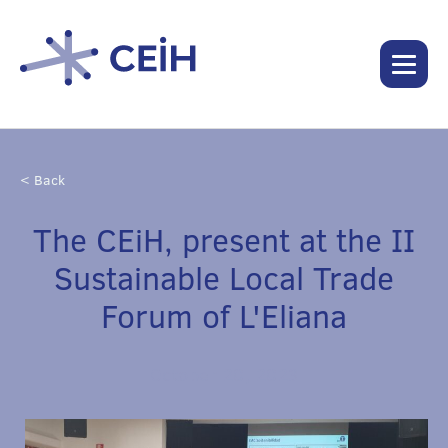
< Back
The CEiH, present at the II
Sustainable Local Trade
Forum of L'Eliana
October 20, 2023