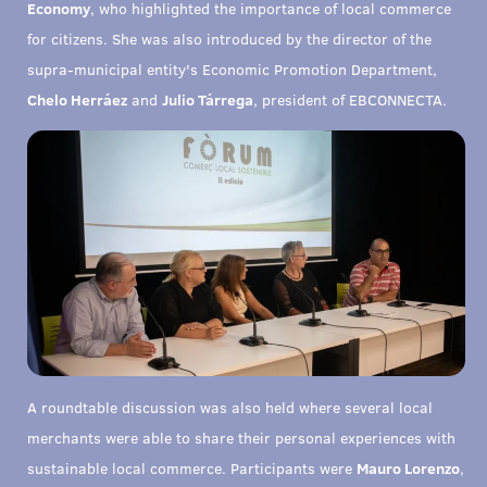
Economy
, who highlighted the importance of local commerce
for citizens. She was also introduced by the director of the
supra-municipal entity's Economic Promotion Department,
Chelo Herráez
and
Julio Tárrega
, president of EBCONNECTA.
A roundtable discussion was also held where several local
merchants were able to share their personal experiences with
sustainable local commerce. Participants were
Mauro Lorenzo
,