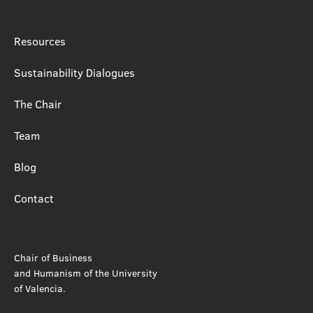
Resources
Sustainability Dialogues
The Chair
Team
Blog
Contact
Chair of Business
and Humanism of the University
of Valencia.