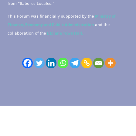
from "Sabores Locales."
This Forum was financially supported by the
Ministry of
Finance, Economy and Public Administration
and the
collaboration of the
L'Eliana Town Hall.