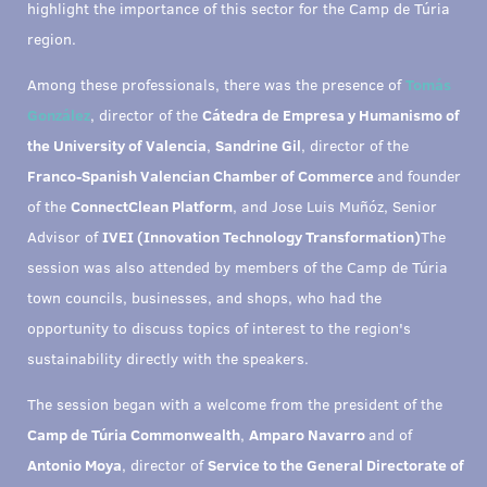
highlight the importance of this sector for the Camp de Túria
region.
Among these professionals, there was the presence of
Tomás
González
, director of the
Cátedra de Empresa y Humanismo of
the University of Valencia
,
Sandrine Gil
, director of the
Franco-Spanish Valencian Chamber of Commerce
and founder
of the
ConnectClean Platform
, and Jose Luis Muñóz, Senior
Advisor of
IVEI (Innovation Technology Transformation)
The
session was also attended by members of the Camp de Túria
town councils, businesses, and shops, who had the
opportunity to discuss topics of interest to the region's
sustainability directly with the speakers.
The session began with a welcome from the president of the
Camp de Túria Commonwealth
,
Amparo Navarro
and of
Antonio Moya
, director of
Service to the General Directorate of