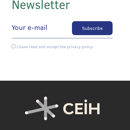
Newsletter
I have read and accept the privacy policy