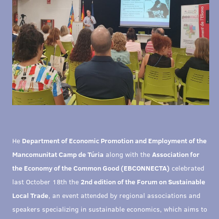
He
Department of Economic Promotion and Employment of the
Mancomunitat Camp de Túria
along with the
Association for
the Economy of the Common Good (EBCONNECTA)
celebrated
last October 18th the
2nd edition of the Forum on Sustainable
Local Trade
, an event attended by regional associations and
speakers specializing in sustainable economics, which aims to