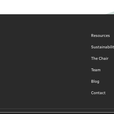
Resources
Sustainabili
The Chair
Team
Blog
Contact