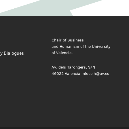
Chair of Business
and Humanism of the University
ty Dialogues
of Valencia.
Av. dels Tarongers, S/N
46022 Valencia infoceih@uv.es