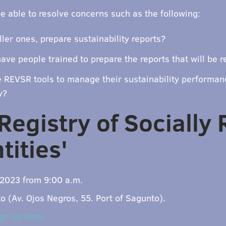
be able to resolve concerns such as the following:
ler ones, prepare sustainability reports?
ave people trained to prepare the reports that will be r
REVSR tools to manage their sustainability performan
y?
'Registry of Socially
tities'
2023 from 9:00 a.m.
 (Av. Ojos Negros, 55. Port of Sagunto).
gn up here.