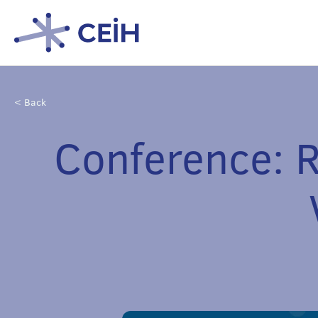
< Back
Conference: R