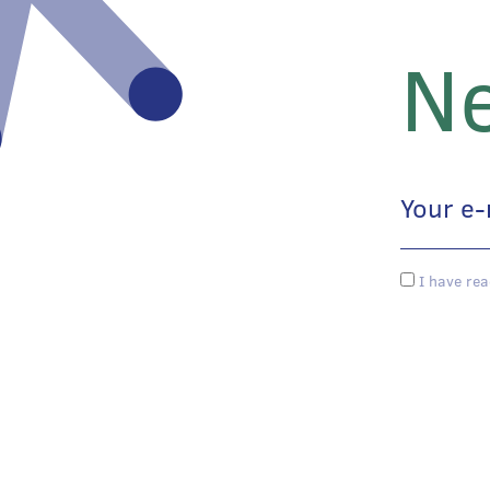
Ne
I have rea