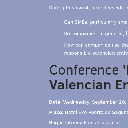
During this event, attendees will 
Can SMEs, particularly smal
Do companies, in general, h
How can companies use the 
responsible Valencian entit
Conference
Valencian En
Date:
Wednesday, September 20, 
Place:
Hotel Exe Puerto de Sagunto
Registrations:
Free assistance.
Si