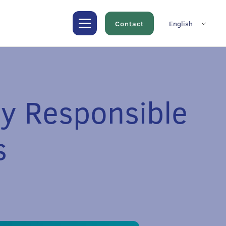
Contact
English
ly Responsible
s