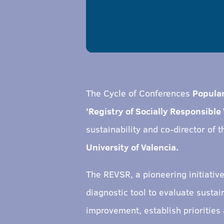
The Cycle of Conferences
Popula
'Registry of Socially Responsible 
sustainability and co-director of 
University of Valencia.
The REVSR, a pioneering initiativ
diagnostic tool to evaluate susta
improvement, establish priorities