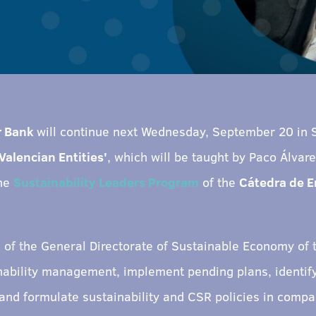
r Bank
will continue next Wednesday, September 20 in 
Valencian Entities'
, which will be taught by Paco Álvar
the
Sustainability Leaders Program
of the
Cátedra de 
e of the General Directorate of Sustainable Economy of
inability management, implement pending plans, identify
 and formulate sustainability and CSR policies in compa