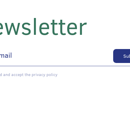
wsletter
d and accept the privacy policy