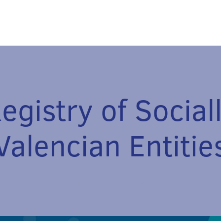
egistry of Social
Valencian Entitie
September 7, 2023