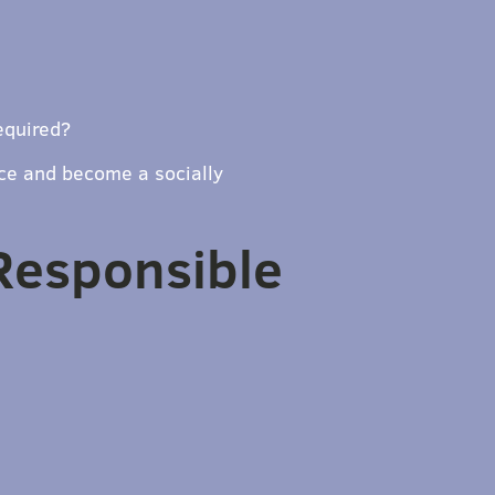
equired?
ce and become a socially
 Responsible