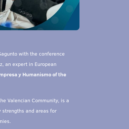
Sagunto with the conference
ez, an expert in European
Empresa y Humanismo of the
 the Valencian Community, is a
 strengths and areas for
nies.