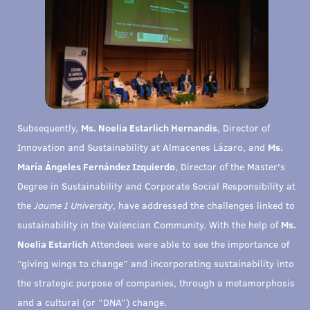
Subsequently,
Ms. Noelia Estarlich Hernandis
, Director of
Innovation and Sustainability at Almacenes Lázaro, and
Ms.
María Ángeles Fernández Izquierdo
, Director of the Master's
Degree in Sustainability and Corporate Social Responsibility at
the
Jaume I University
, have addressed the challenges linked to
sustainability in the Valencian Community. With the help of
Ms.
Noelia Estarlich
Attendees were able to see the importance of
“giving wings to change” and incorporating sustainability into
the strategic purpose of companies, through a metamorphosis
and a cultural (or “DNA”) change.