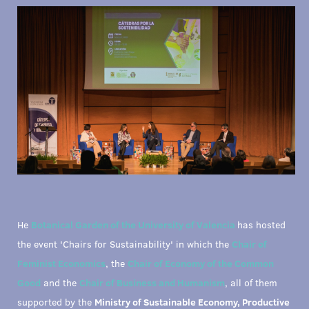
He
Botanical Garden of the University of Valencia
has hosted
the event 'Chairs for Sustainability' in which the
Chair of
Feminist Economics
, the
Chair of Economy of the Common
Good
and the
Chair of Business and Humanism
, all of them
supported by the
Ministry of Sustainable Economy, Productive