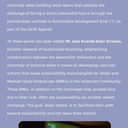
University
when building work teams that address the
challenge of facing a more sustainable future through the
partnerships outlined in Sustainable Development Goal 17, as
part of the 2030 Agenda.
To these words has been added
Mr. José Vicente Soler Gironés
,
Director General of Sustainable Economy, emphasizing
collaboration between the
Generalitat Valenciana
and the
University of Valencia
when it comes to developing concrete
actions that make sustainability more tangible for Small and
Medium-Sized Enterprises (SMEs) in the Valencian Community.
These SMEs, in addition to the challenges they already face
due to their size, often see sustainability as another added
challenge. The goal, Soler stated, is to facilitate their path
toward sustainability and not leave them behind.