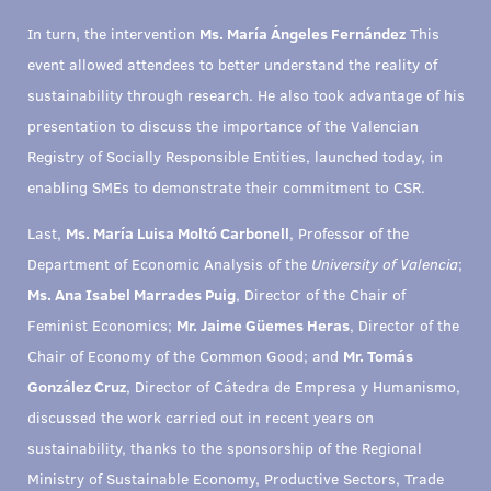
In turn, the intervention
Ms. María Ángeles Fernández
This
event allowed attendees to better understand the reality of
sustainability through research. He also took advantage of his
presentation to discuss the importance of the Valencian
Registry of Socially Responsible Entities, launched today, in
enabling SMEs to demonstrate their commitment to CSR.
Last,
Ms. María Luisa Moltó Carbonell
, Professor of the
Department of Economic Analysis of the
University of Valencia
;
Ms. Ana Isabel Marrades Puig
, Director of the Chair of
Feminist Economics;
Mr. Jaime Güemes Heras
, Director of the
Chair of Economy of the Common Good; and
Mr. Tomás
González Cruz
, Director of Cátedra de Empresa y Humanismo,
discussed the work carried out in recent years on
sustainability, thanks to the sponsorship of the Regional
Ministry of Sustainable Economy, Productive Sectors, Trade