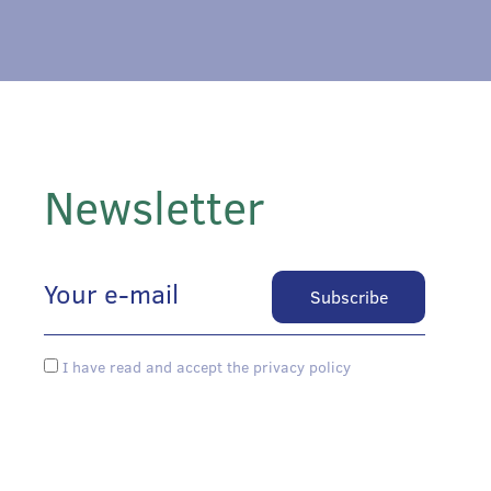
Newsletter
I have read and accept the privacy policy