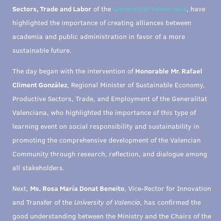
Sectors, Trade and Labor
of the
Generalitat Valenciana
, have
highlighted the importance of creating alliances between
academia and public administration in favor of a more
sustainable future.
The day began with the intervention of
Honorable
Mr. Rafael
Climent González
, Regional Minister of Sustainable Economy,
Productive Sectors, Trade, and Employment of the Generalitat
Valenciana, who highlighted the importance of this type of
learning event on social responsibility and sustainability in
promoting the comprehensive development of the Valencian
Community through research, reflection, and dialogue among
all stakeholders.
Next,
Ms. Rosa María Donat Beneito
, Vice-Rector for Innovation
and Transfer of the
University of Valencia
, has confirmed the
good understanding between the Ministry and the Chairs of the