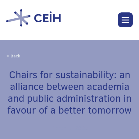
< Back
Chairs for sustainability: an
alliance between academia
and public administration in
favour of a better tomorrow
March 8, 2023