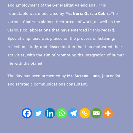
and Employment of the Generalitat Valenciana. This
roundtable was moderated by
Ms. Nuria García Cebriá
The
various Chairs explained their areas of work, as well as the
various collaborations that have emerged in this regard.
Special emphasis was placed on the process of listening,
reflection, study, and dissemination that has motivated their
activities, with the aim of promoting the integration of human
life with the planet.
The day has been presented by
Ms. Susana Lluna
, journalist
and strategic communications consultant.