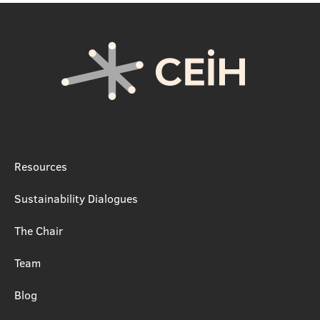
Resources
Sustainability Dialogues
The Chair
Team
Blog