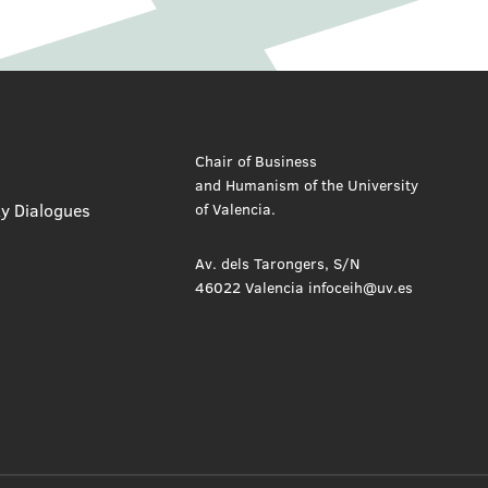
Chair of Business
and Humanism of the University
ty Dialogues
of Valencia.
Av. dels Tarongers, S/N
46022 Valencia infoceih@uv.es