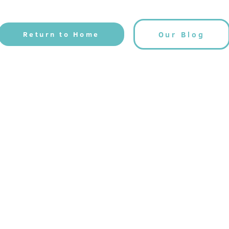
Return to Home
Our Blog