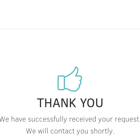
THANK YOU
We have successfully received your request
We will contact you shortly.