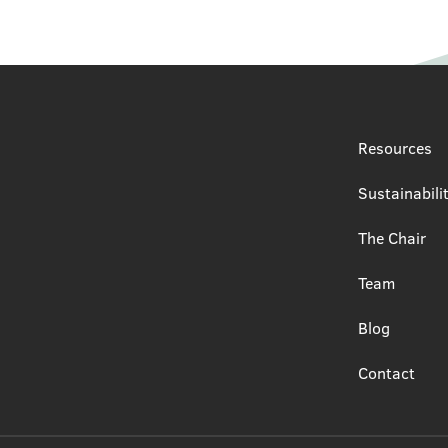
Resources
Sustainabili
The Chair
Team
Blog
Contact