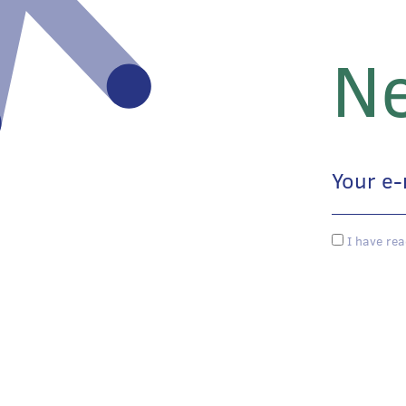
Ne
I have rea