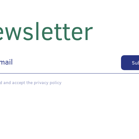
wsletter
d and accept the privacy policy