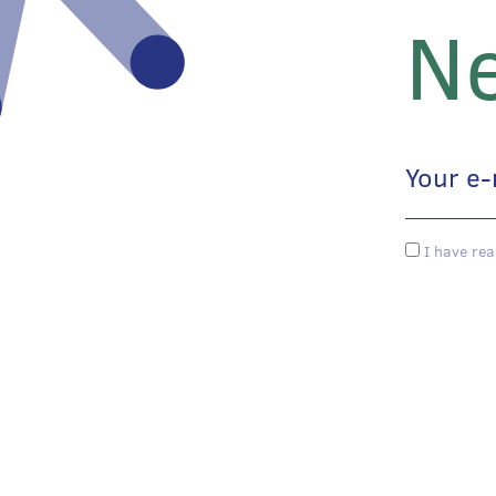
Ne
I have rea