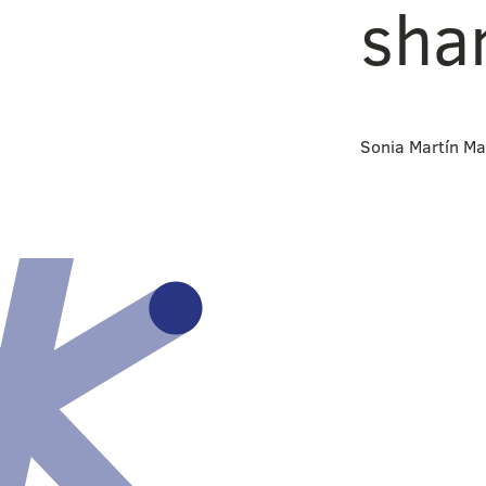
sha
Sonia Martín Ma