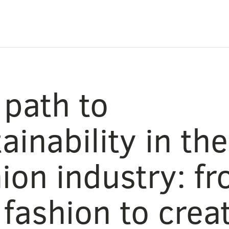
 path to
ainability in the
ion industry: f
 fashion to crea