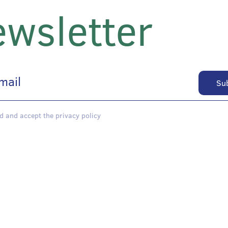
wsletter
d and accept the privacy policy