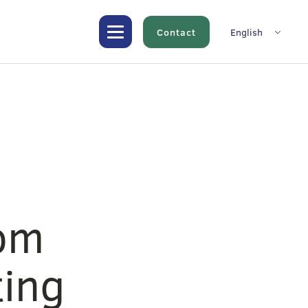
Contact
English
rom
ting