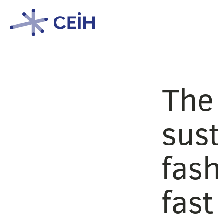
The
sust
fash
fast