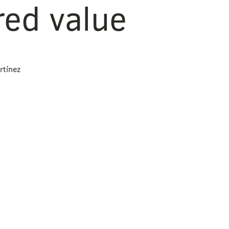
red value
rtínez