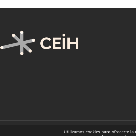
Utilizamos cookies para ofrecerte la