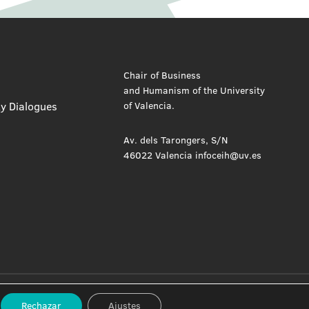
Chair of Business
and Humanism of the University
ty Dialogues
of Valencia.
Av. dels Tarongers, S/N
46022 Valencia infoceih@uv.es
Privacy Policy
Cookie Policy
Rechazar
Ajustes