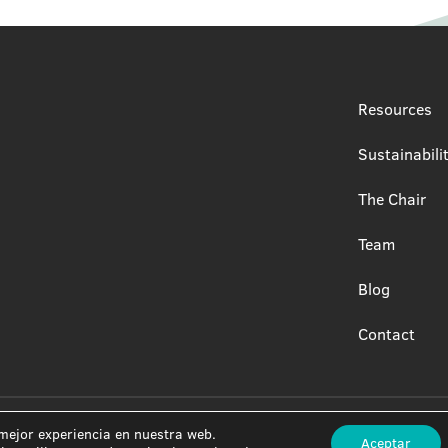
Resources
Sustainabili
The Chair
Team
Blog
Contact
 mejor experiencia en nuestra web.
Aceptar