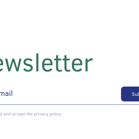
wsletter
d and accept the privacy policy