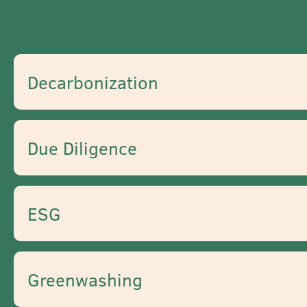
Decarbonization
Due Diligence
ESG
Greenwashing