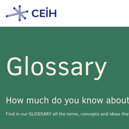
Glossary
How much do you know about 
Find in our GLOSSARY all the terms, concepts and ideas tha