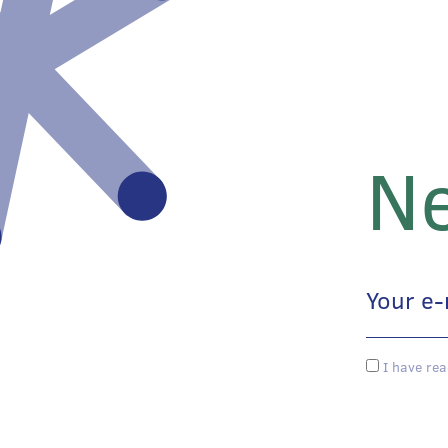
Ne
I have rea