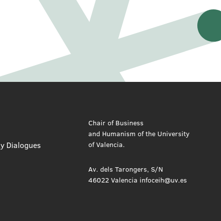
Chair of Business
and Humanism of the University
ty Dialogues
of Valencia.
Av. dels Tarongers, S/N
46022 Valencia infoceih@uv.es