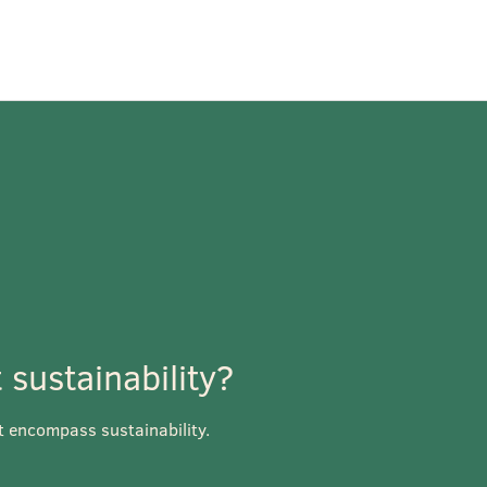
sustainability?
t encompass sustainability.