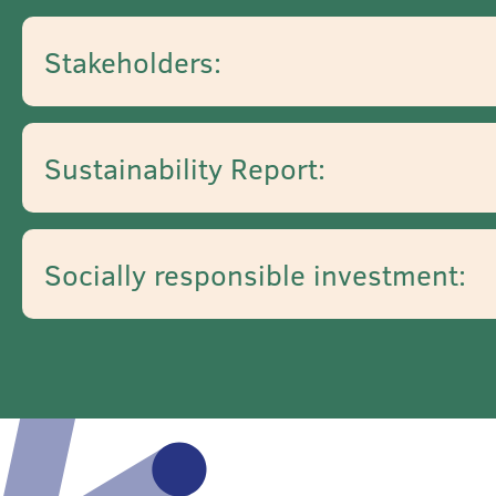
Stakeholders:
Sustainability Report:
Socially responsible investment: