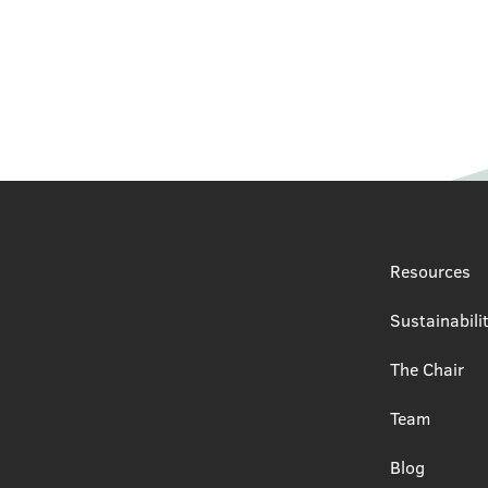
Resources
Sustainabili
The Chair
Team
Blog