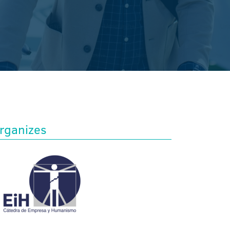
rganizes