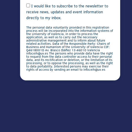
I would like to subscribe to the newsletter to
receive news, updates and event information
directly to my inbox.
The personal data voluntarily provided in this registration
process will be incorporated into the information systems of
the University of Valencia, in order to process the
application, as well as to carry out the necessary
administrative management and to inform about future
related activities. Data of the Responsible Party: Chairs of
Business and Humanism of the University of Valencia CIF:
Q4618001D Av. Blasco Ibáñez 13 46010 Valencia
infoceih@uv.es The persons who provide data have the right
to request from the data controller access to their personal
data, and its rectification or deletion, or the limitation of its
processing, or to oppose the processing, as well as the right
to data portability. Interested persons may exercise their
rights of access by sending an email to infoceih@uv.es