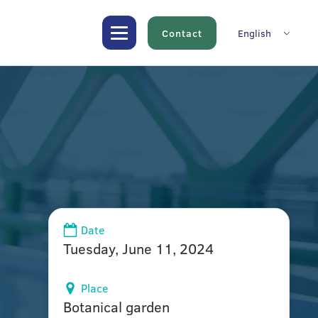
Contact
English
Date
Tuesday, June 11, 2024
Place
Botanical garden