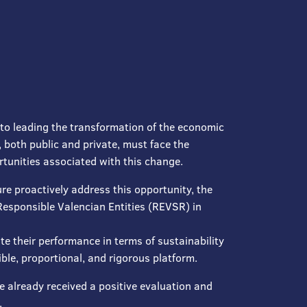
to leading the transformation of the economic
 both public and private, must face the
rtunities associated with this change.
re proactively address this opportunity, the
Responsible Valencian Entities (REVSR) in
e their performance in terms of sustainability
le, proportional, and rigorous platform.
ve already received a positive evaluation and
.