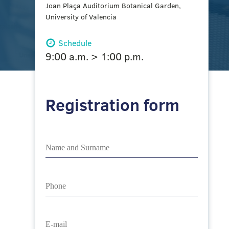
Joan Plaça Auditorium Botanical Garden,
University of Valencia
Schedule
9:00 a.m. > 1:00 p.m.
Registration form