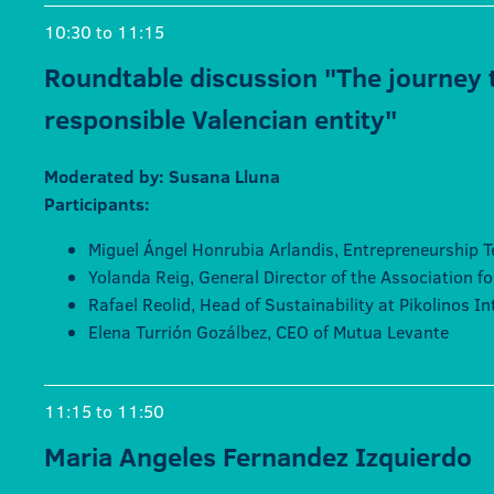
10:30 to 11:15
Roundtable discussion "The journey 
responsible Valencian entity"
Moderated by: Susana Lluna
Participants:
Miguel Ángel Honrubia Arlandis, Entrepreneurship T
Yolanda Reig, General Director of the Association f
Rafael Reolid, Head of Sustainability at Pikolinos I
Elena Turrión Gozálbez, CEO of Mutua Levante
11:15 to 11:50
Maria Angeles Fernandez Izquierdo