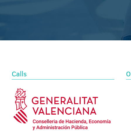
Calls
O