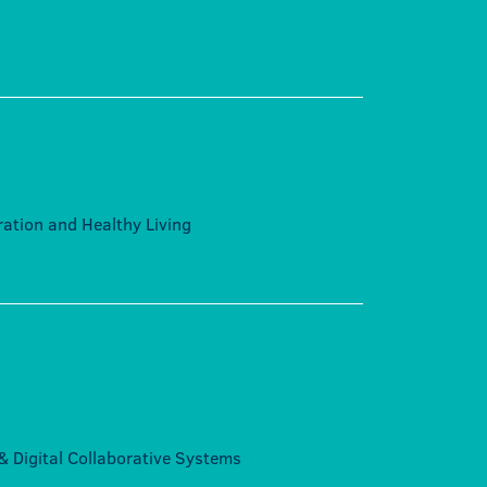
eration and Healthy Living
e & Digital Collaborative Systems