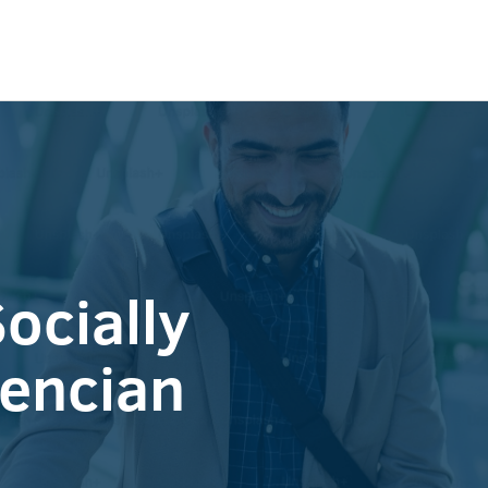
ocially
lencian