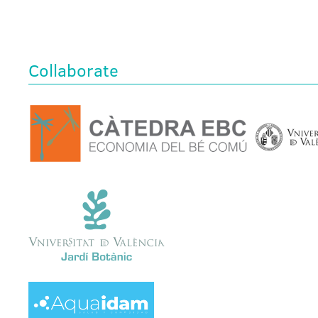
Collaborate