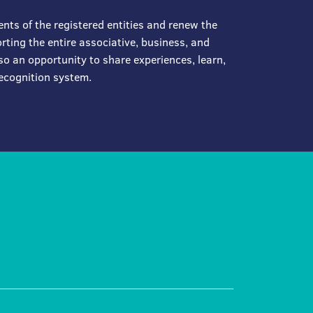
ents of the registered entities and renew the
ting the entire associative, business, and
so an opportunity to share experiences, learn,
ecognition system.