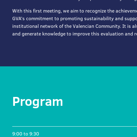
With this first meeting, we aim to recognize the achievem
GVA's commitment to promoting sustainability and suppor
institutional network of the Valencian Community. It is al
and generate knowledge to improve this evaluation and r
Program
9:00 to 9:30