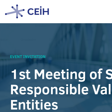
EVENT INVITATION
1st Meeting of S
Responsible Va
Entities