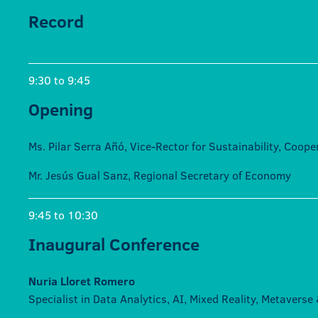
Record
9:30 to 9:45
Opening
Ms. Pilar Serra Añó, Vice-Rector for Sustainability, Coop
Mr. Jesús Gual Sanz, Regional Secretary of Economy
9:45 to 10:30
Inaugural Conference
Nuria Lloret Romero
Specialist in Data Analytics, AI, Mixed Reality, Metavers