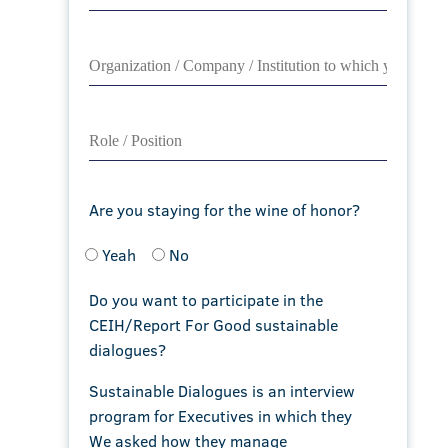
Are you staying for the wine of honor?
Yeah
No
Do you want to participate in the
CEIH/Report For Good sustainable
dialogues?
Sustainable Dialogues is an interview
program for Executives in which they
We asked how they manage