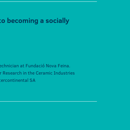
to becoming a socially
echnician at Fundació Nova Feina.
or Research in the Ceramic Industries
ntercontinental SA