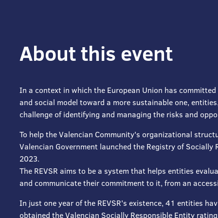
About this event
In a context in which the European Union has committed 
and social model toward a more sustainable one, entities,
challenge of identifying and managing the risks and oppo
To help the Valencian Community's organizational structu
Valencian Government launched the Registry of Socially 
2023.
The REVSR aims to be a system that helps entities evaluat
and communicate their commitment to it, from an accessib
In just one year of the REVSR's existence, 41 entities ha
obtained the Valencian Socially Responsible Entity rating