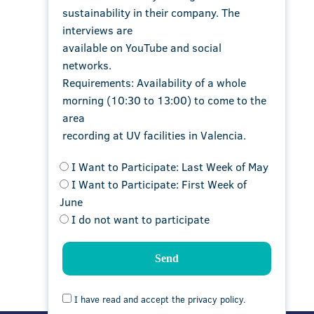
sustainability in their company. The
interviews are
available on YouTube and social
networks.
Requirements: Availability of a whole
morning (10:30 to 13:00) to come to the
area
recording at UV facilities in Valencia.
I Want to Participate: Last Week of May
I Want to Participate: First Week of
June
I do not want to participate
I have read and accept the privacy policy.